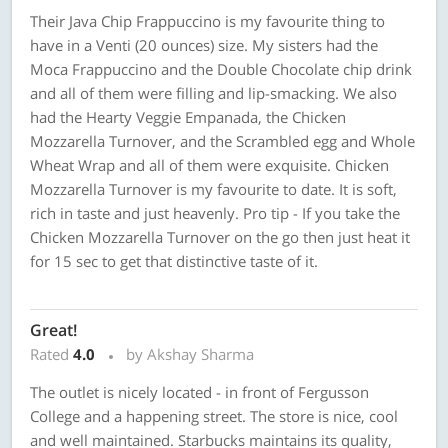
Their Java Chip Frappuccino is my favourite thing to
have in a Venti (20 ounces) size. My sisters had the
Moca Frappuccino and the Double Chocolate chip drink
and all of them were filling and lip-smacking. We also
had the Hearty Veggie Empanada, the Chicken
Mozzarella Turnover, and the Scrambled egg and Whole
Wheat Wrap and all of them were exquisite. Chicken
Mozzarella Turnover is my favourite to date. It is soft,
rich in taste and just heavenly. Pro tip - If you take the
Chicken Mozzarella Turnover on the go then just heat it
for 15 sec to get that distinctive taste of it.
Great!
Rated
4.0
by Akshay Sharma
The outlet is nicely located - in front of Fergusson
College and a happening street. The store is nice, cool
and well maintained. Starbucks maintains its quality,