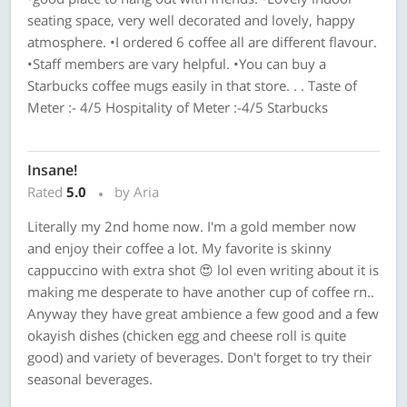
seating space, very well decorated and lovely, happy
atmosphere. •I ordered 6 coffee all are different flavour.
•Staff members are vary helpful. •You can buy a
Starbucks coffee mugs easily in that store. . . Taste of
Meter :- 4/5 Hospitality of Meter :-4/5 Starbucks
Insane!
Rated
5.0
by Aria
Literally my 2nd home now. I'm a gold member now
and enjoy their coffee a lot. My favorite is skinny
cappuccino with extra shot 😍 lol even writing about it is
making me desperate to have another cup of coffee rn..
Anyway they have great ambience a few good and a few
okayish dishes (chicken egg and cheese roll is quite
good) and variety of beverages. Don't forget to try their
seasonal beverages.