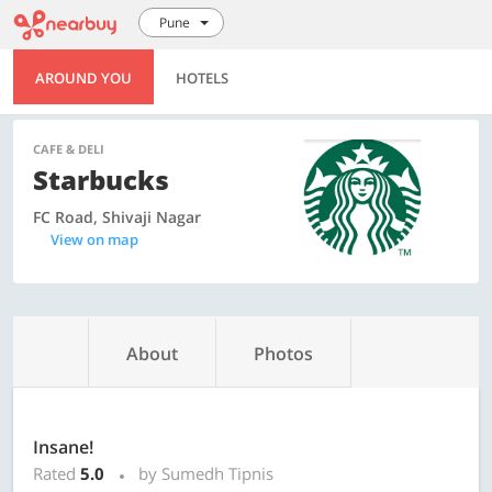
Pune
AROUND YOU
HOTELS
CAFE & DELI
Starbucks
FC Road, Shivaji Nagar
View on map
About
Photos
Insane!
Rated
5.0
by Sumedh Tipnis