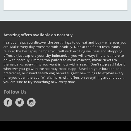
Amazing offers available on nearbuy
nearbuy helps you discover the best things to do, eat and buy – wherever you
are! Make every day awesome with nearbuy. Dine at the finest restaurants,
relax at the best spas, pamper yourself with exciting wellness and shopping
offers or just explore your city intimately… you will always find a lot more to
do with nearbuy. From tattoo parlors to music concerts, movie tickets to
theme parks, everything you want is now within reach. Don't stop yet! Take it
wherever you go with the nearbuy mobile app. Based on your location and
preference, our smart search engine will suggest new things to explore every
time you open the app. What's more, with offers on everything around you...
you are sure to try something new every time.
Follow Us