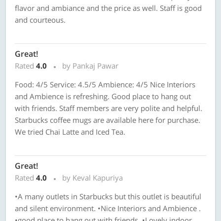
flavor and ambiance and the price as well. Staff is good
and courteous.
Great!
Rated
4.0
by Pankaj Pawar
Food: 4/5 Service: 4.5/5 Ambience: 4/5 Nice Interiors
and Ambience is refreshing. Good place to hang out
with friends. Staff members are very polite and helpful.
Starbucks coffee mugs are available here for purchase.
We tried Chai Latte and Iced Tea.
Great!
Rated
4.0
by Keval Kapuriya
•A many outlets in Starbucks but this outlet is beautiful
and silent environment. •Nice Interiors and Ambience .
•good place to hang out with friends. •Lovely indoor