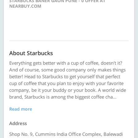
STARBUCKS BANER GAON PUNE - 0 OFFER AT
NEARBUY.COM
About Starbucks
Everything gets better with a cup of coffee, doesn't it?
And of course, some good company only makes things
better! Head to Starbucks to get yourself that perfect
cup of coffee that you plan to enjoy with your favorite
company, be it your buddy or your book. A world wide
brand, Starbucks is among the biggest coffee cha...
Read more
Address
Shop No. 9, Cummins India Office Complex, Balewadi