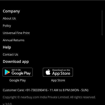
Company
About Us
Policy
Universal Fine Print
Annual Returns
Help
Contact Us
Download app
Google Play
App Store
Customer Care: +91-7303390416 - 11 AM to 8 PM (MON - SUN)
Copyright © nearbuy.com India Private Limited. All rights reserved.
v 3.0.0