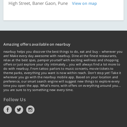
High Street, Baner Gaon, Pune
View on map
Amazing offers available on nearbuy
nearbuy helps you discover the best things to do, eat and buy – wherever you
are! Make every day awesome with nearbuy. Dine at the finest restaurants,
relax at the best spas, pamper yourself with exciting wellness and shopping
offers or just explore your city intimately… you will always find a lot more to
do with nearbuy. From tattoo parlors to music concerts, movie tickets to
theme parks, everything you want is now within reach. Don't stop yet! Take it
wherever you go with the nearbuy mobile app. Based on your location and
preference, our smart search engine will suggest new things to explore every
time you open the app. What's more, with offers on everything around you...
you are sure to try something new every time.
Follow Us