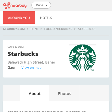
Pune
AROUND YOU
HOTELS
NEARBUY.COM
PUNE
FOOD-AND-DRINKS
STARBUCKS
CAFE & DELI
Starbucks
Balewadi High Street, Baner
Gaon
View on map
About
Photos