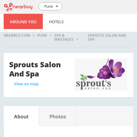
Pune
AROUND YOU
HOTELS
NEARBUY.COM
PUNE
SPA &
SPROUTS SALON AND
MASSAGES
SPA
Sprouts Salon
And Spa
View on map
About
Photos