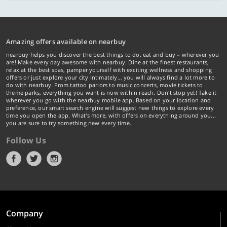
Amazing offers available on nearbuy
nearbuy helps you discover the best things to do, eat and buy – wherever you
are! Make every day awesome with nearbuy. Dine at the finest restaurants,
relax at the best spas, pamper yourself with exciting wellness and shopping
offers or just explore your city intimately… you will always find a lot more to
do with nearbuy. From tattoo parlors to music concerts, movie tickets to
theme parks, everything you want is now within reach. Don't stop yet! Take it
wherever you go with the nearbuy mobile app. Based on your location and
preference, our smart search engine will suggest new things to explore every
time you open the app. What's more, with offers on everything around you...
you are sure to try something new every time.
Follow Us
Company