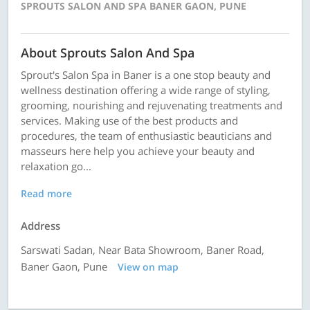
SPROUTS SALON AND SPA BANER GAON, PUNE
About Sprouts Salon And Spa
Sprout's Salon Spa in Baner is a one stop beauty and
wellness destination offering a wide range of styling,
grooming, nourishing and rejuvenating treatments and
services. Making use of the best products and
procedures, the team of enthusiastic beauticians and
masseurs here help you achieve your beauty and
relaxation go...
Read more
Address
Sarswati Sadan, Near Bata Showroom, Baner Road,
Baner Gaon, Pune
View on map