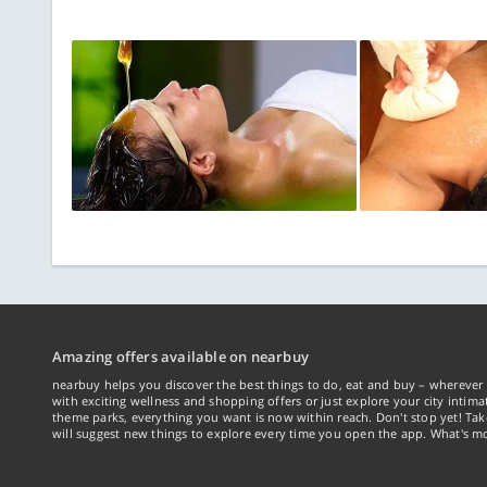
Amazing offers available on nearbuy
nearbuy helps you discover the best things to do, eat and buy – wherever 
with exciting wellness and shopping offers or just explore your city intima
theme parks, everything you want is now within reach. Don't stop yet! Ta
will suggest new things to explore every time you open the app. What's mo