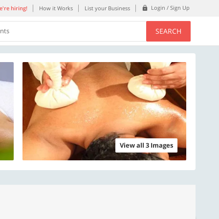
Login / Sign Up
're hiring!
How it Works
List your Business
SEARCH
ents
View all 3 Images