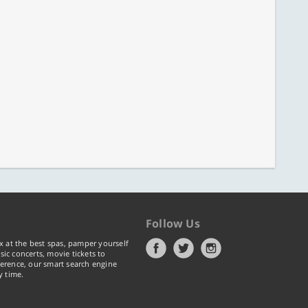
Follow Us
x at the best spas, pamper yourself
ic concerts, movie tickets to
erence, our smart search engine
y time.