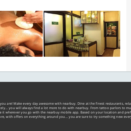
you are! Make every day awesome with nearbuy. Dine at the finest restaurants, rela
tely… you will always find a lot more to do with nearbuy. From tattoo parlors to mus
ke it wherever you go with the nearbuy mobile app. Based on your location and pref
re, with offers on everything around you... you are sure to try something new ever