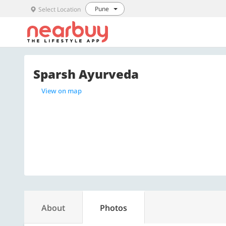
Pune
Select Location
Sparsh Ayurveda
View on map
About
Photos