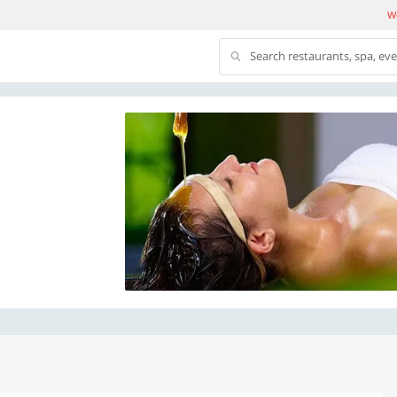
We
Search restaurants, spa, ev