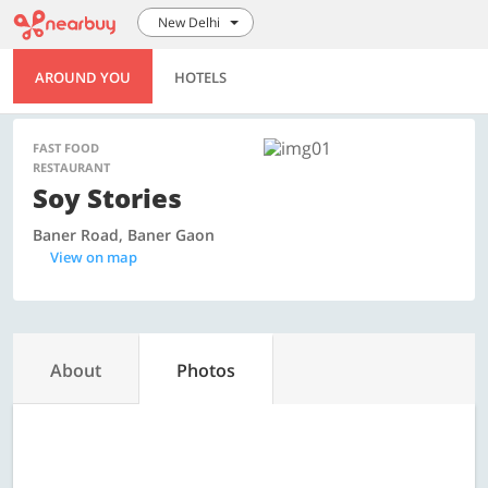
New Delhi
AROUND YOU
HOTELS
FAST FOOD
RESTAURANT
Soy Stories
Baner Road, Baner Gaon
View on map
About
Photos