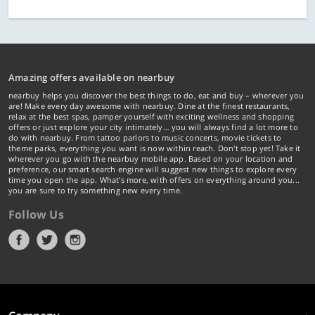
Amazing offers available on nearbuy
nearbuy helps you discover the best things to do, eat and buy – wherever you
are! Make every day awesome with nearbuy. Dine at the finest restaurants,
relax at the best spas, pamper yourself with exciting wellness and shopping
offers or just explore your city intimately… you will always find a lot more to
do with nearbuy. From tattoo parlors to music concerts, movie tickets to
theme parks, everything you want is now within reach. Don't stop yet! Take it
wherever you go with the nearbuy mobile app. Based on your location and
preference, our smart search engine will suggest new things to explore every
time you open the app. What's more, with offers on everything around you...
you are sure to try something new every time.
Follow Us