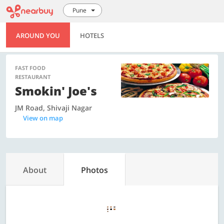
Pune
AROUND YOU
HOTELS
FAST FOOD
RESTAURANT
Smokin' Joe's
JM Road, Shivaji Nagar
View on map
About
Photos