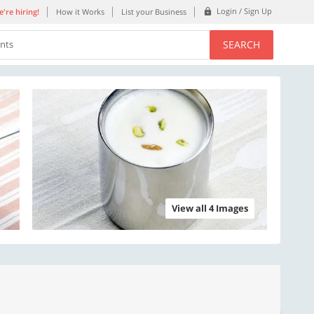
Login / Sign Up
're hiring!
How it Works
List your Business
SEARCH
ents
View all 4 Images