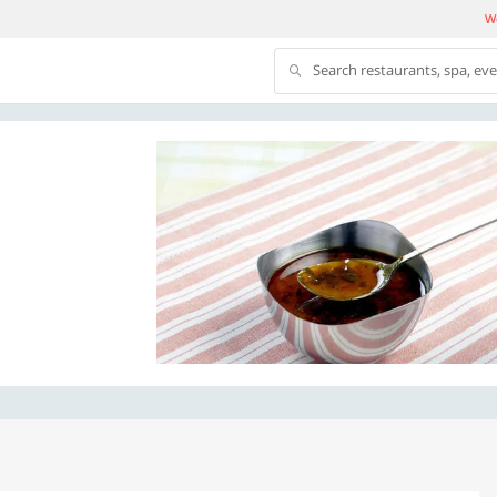
We
Search restaurants, spa, ev