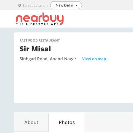
New Delhi
Select Location
FAST FOOD RESTAURANT
Sir Misal
Sinhgad Road, Anand Nagar
View on map
About
Photos