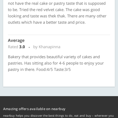
not have the real cake or pastry taste that is supposed
to be. Tried the red velvet cake. The cake was good
looking and taste was thek thak. There are many other
outlets which have a better taste and price.
Average
Rated
3.0
by Khanapinna
Bakery that provides beautiful variety of cakes and
pastries. Has sitting also for 4-6 people to enjoy your
pastry in there. Food:4/5 Taste:3/5
Amazing offers available on nearbuy
nearbuy helps you discover the best things to do, eat and buy – wherever you