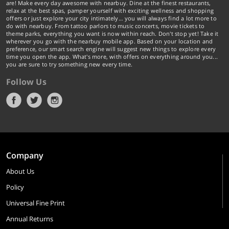
are! Make every day awesome with nearbuy. Dine at the finest restaurants,
relax at the best spas, pamper yourself with exciting wellness and shopping
offers or just explore your city intimately… you will always find a lot more to
do with nearbuy. From tattoo parlors to music concerts, movie tickets to
theme parks, everything you want is now within reach. Don't stop yet! Take it
wherever you go with the nearbuy mobile app. Based on your location and
preference, our smart search engine will suggest new things to explore every
time you open the app. What's more, with offers on everything around you...
you are sure to try something new every time.
Follow Us
Company
About Us
Policy
Universal Fine Print
Annual Returns