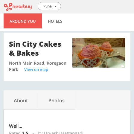
Pune
AROUND YOU
HOTELS
Sin City Cakes
& Bakes
North Main Road, Koregaon
Park
View on map
About
Photos
Well...
Rated
2.5
by Urvashi Hattangadi