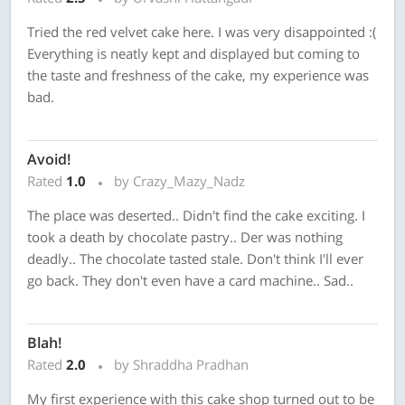
Tried the red velvet cake here. I was very disappointed :(
Everything is neatly kept and displayed but coming to
the taste and freshness of the cake, my experience was
bad.
Avoid!
Rated
1.0
by Crazy_Mazy_Nadz
The place was deserted.. Didn't find the cake exciting. I
took a death by chocolate pastry.. Der was nothing
deadly.. The chocolate tasted stale. Don't think I'll ever
go back. They don't even have a card machine.. Sad..
Blah!
Rated
2.0
by Shraddha Pradhan
My first experience with this cake shop turned out to be