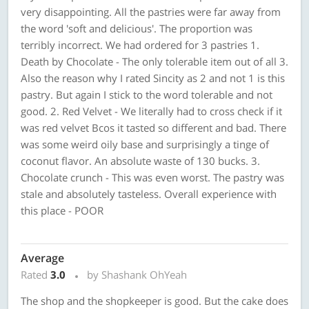
very disappointing. All the pastries were far away from
the word 'soft and delicious'. The proportion was
terribly incorrect. We had ordered for 3 pastries 1.
Death by Chocolate - The only tolerable item out of all 3.
Also the reason why I rated Sincity as 2 and not 1 is this
pastry. But again I stick to the word tolerable and not
good. 2. Red Velvet - We literally had to cross check if it
was red velvet Bcos it tasted so different and bad. There
was some weird oily base and surprisingly a tinge of
coconut flavor. An absolute waste of 130 bucks. 3.
Chocolate crunch - This was even worst. The pastry was
stale and absolutely tasteless. Overall experience with
this place - POOR
Average
Rated
3.0
by Shashank OhYeah
The shop and the shopkeeper is good. But the cake does