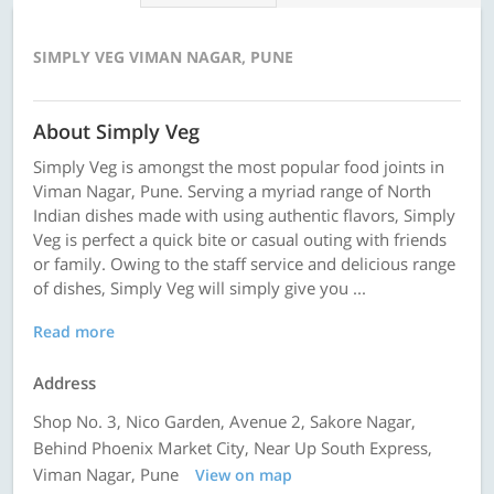
SIMPLY VEG VIMAN NAGAR, PUNE
About Simply Veg
Simply Veg is amongst the most popular food joints in
Viman Nagar, Pune. Serving a myriad range of North
Indian dishes made with using authentic flavors, Simply
Veg is perfect a quick bite or casual outing with friends
or family. Owing to the staff service and delicious range
of dishes, Simply Veg will simply give you ...
Read more
Address
Shop No. 3, Nico Garden, Avenue 2, Sakore Nagar,
Behind Phoenix Market City, Near Up South Express,
Viman Nagar, Pune
View on map