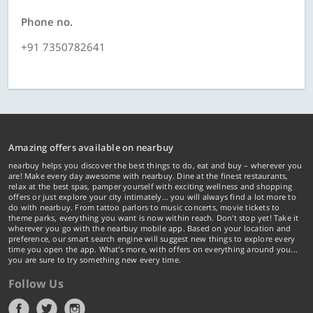
Phone no.
+91 7350782641
Amazing offers available on nearbuy
nearbuy helps you discover the best things to do, eat and buy – wherever you
are! Make every day awesome with nearbuy. Dine at the finest restaurants,
relax at the best spas, pamper yourself with exciting wellness and shopping
offers or just explore your city intimately… you will always find a lot more to
do with nearbuy. From tattoo parlors to music concerts, movie tickets to
theme parks, everything you want is now within reach. Don't stop yet! Take it
wherever you go with the nearbuy mobile app. Based on your location and
preference, our smart search engine will suggest new things to explore every
time you open the app. What's more, with offers on everything around you...
you are sure to try something new every time.
Follow Us