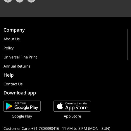
Company
About Us
Policy
Universal Fine Print
Annual Returns
Help
Contact Us
Download app
Google Play
App Store
Customer Care: +91-7303390416 - 11 AM to 8 PM (MON - SUN)