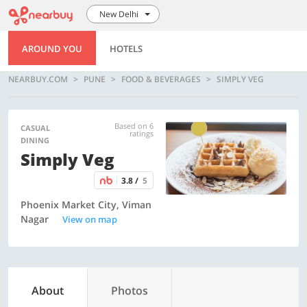
New Delhi
AROUND YOU
HOTELS
NEARBUY.COM
PUNE
FOOD & BEVERAGES
SIMPLY VEG
Based on 6
CASUAL
ratings
DINING
Simply Veg
3.8 /
5
Phoenix Market City, Viman
Nagar
View on map
About
Photos