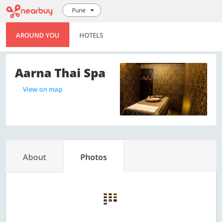
Pune
AROUND YOU
HOTELS
Aarna Thai Spa
View on map
About
Photos