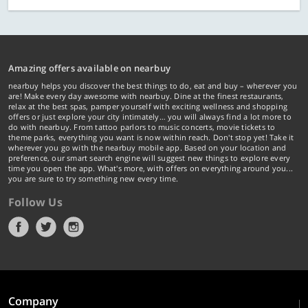
Amazing offers available on nearbuy
nearbuy helps you discover the best things to do, eat and buy – wherever you
are! Make every day awesome with nearbuy. Dine at the finest restaurants,
relax at the best spas, pamper yourself with exciting wellness and shopping
offers or just explore your city intimately… you will always find a lot more to
do with nearbuy. From tattoo parlors to music concerts, movie tickets to
theme parks, everything you want is now within reach. Don't stop yet! Take it
wherever you go with the nearbuy mobile app. Based on your location and
preference, our smart search engine will suggest new things to explore every
time you open the app. What's more, with offers on everything around you...
you are sure to try something new every time.
Follow Us
Company