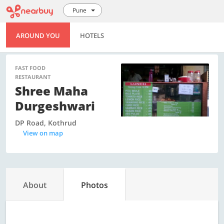
Pune
AROUND YOU
HOTELS
FAST FOOD
RESTAURANT
Shree Maha
Durgeshwari
DP Road, Kothrud
View on map
About
Photos