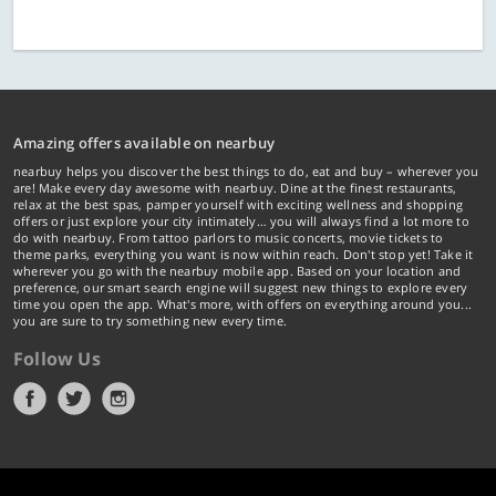
Amazing offers available on nearbuy
nearbuy helps you discover the best things to do, eat and buy – wherever you
are! Make every day awesome with nearbuy. Dine at the finest restaurants,
relax at the best spas, pamper yourself with exciting wellness and shopping
offers or just explore your city intimately… you will always find a lot more to
do with nearbuy. From tattoo parlors to music concerts, movie tickets to
theme parks, everything you want is now within reach. Don't stop yet! Take it
wherever you go with the nearbuy mobile app. Based on your location and
preference, our smart search engine will suggest new things to explore every
time you open the app. What's more, with offers on everything around you...
you are sure to try something new every time.
Follow Us