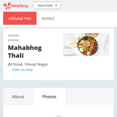
New Delhi
AROUND YOU
HOTELS
CASUAL
DINING
Mahabhog
Thali
JM Road, Shivaji Nagar
View on map
About
Photos