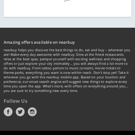
Amazing offers available on nearbuy
nearbuy helps you discover the best things to do, eat and buy – wherever you
are! Make every day awesome with nearbuy. Dine at the finest restaurants,
relax at the best spas, pamper yourself with exciting wellness and shopping
offers or just explore your city intimately… you will always find a lot more to
do with nearbuy. From tattoo parlors to music concerts, movie tickets to
theme parks, everything you want is now within reach. Don't stop yet! Take it
wherever you go with the nearbuy mobile app. Based on your location and
preference, our smart search engine will suggest new things to explore every
time you open the app. What's more, with offers on everything around you...
you are sure to try something new every time.
Follow Us