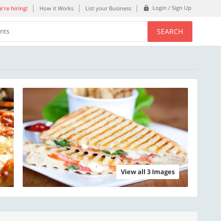
Login / Sign Up
're hiring!
How it Works
List your Business
SEARCH
ents
View all 3 Images