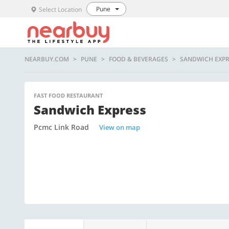
Pune
Select Location
NEARBUY.COM
PUNE
FOOD & BEVERAGES
SANDWICH EXPR
FAST FOOD RESTAURANT
Sandwich Express
Pcmc Link Road
View on map