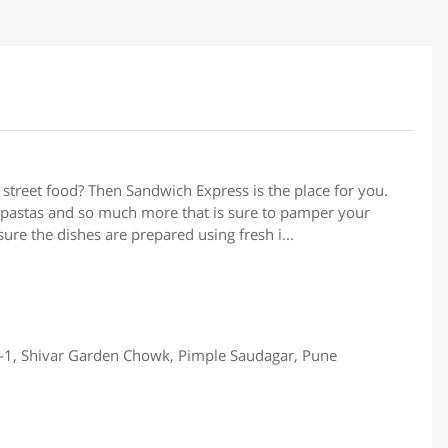
 street food? Then Sandwich Express is the place for you.
, pastas and so much more that is sure to pamper your
ure the dishes are prepared using fresh i...
-1, Shivar Garden Chowk, Pimple Saudagar, Pune