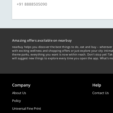
+91 8888505090
Amazing offers available on nearbuy
nearbuy helps you discover the best things to do, eat and buy – wherever 
with exciting wellness and shopping offers or just explore your city intima
theme parks, everything you want is now within reach. Don't stop yet! Ta
will suggest new things to explore every time you open the app. What's mo
Company
Help
About Us
Contact Us
Policy
Universal Fine Print