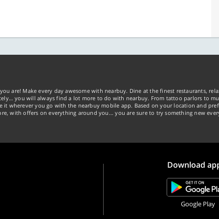
you are! Make every day awesome with nearbuy. Dine at the finest restaurants, rela
tely… you will always find a lot more to do with nearbuy. From tattoo parlors to mus
ke it wherever you go with the nearbuy mobile app. Based on your location and pref
re, with offers on everything around you... you are sure to try something new ever
Download ap
Google Play