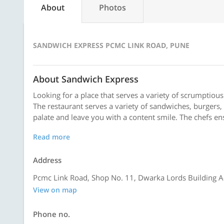
About
Photos
SANDWICH EXPRESS PCMC LINK ROAD, PUNE
About Sandwich Express
Looking for a place that serves a variety of scrumptious
The restaurant serves a variety of sandwiches, burgers
palate and leave you with a content smile. The chefs ens
Read more
Address
Pcmc Link Road, Shop No. 11, Dwarka Lords Building A
View on map
Phone no.