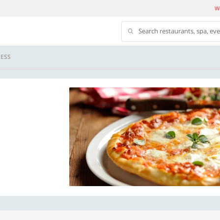
We
Search restaurants, spa, ev
ESS