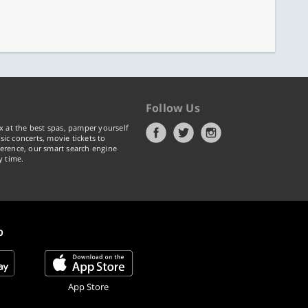
Follow Us
x at the best spas, pamper yourself
ic concerts, movie tickets to
erence, our smart search engine
y time.
p
App Store