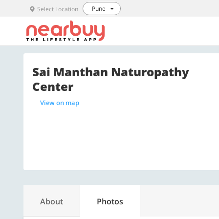
Pune
Select Location
Sai Manthan Naturopathy
Center
View on map
About
Photos