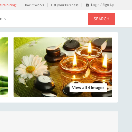
Login / Sign Up
're hiring!
How it Works
List your Business
SEARCH
ents
View all 4 Images