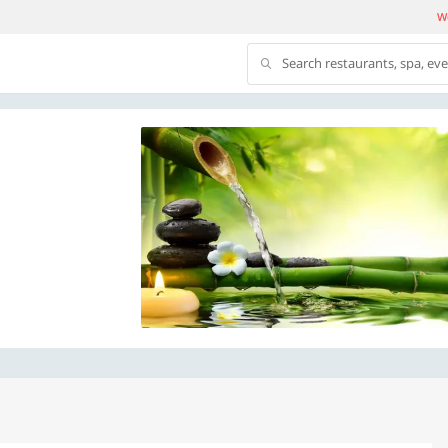
We
Search restaurants, spa, ev