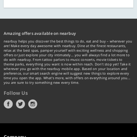
Amazing offers available on nearbuy
nearbuy helps you discover the best things to do, eat and buy – wherever you
are! Make every day awesome with nearbuy. Dine at the finest restaurants,
relax at the best spas, pamper yourself with exciting wellness and shopping
offers or just explore your city intimately… you will always find a lot more to
do with nearbuy. From tattoo parlors to music concerts, movie tickets to
theme parks, everything you want is now within reach. Don't stop yet! Take it
wherever you go with the nearbuy mobile app. Based on your location and
preference, our smart search engine will suggest new things to explore every
time you open the app. What's more, with offers on everything around you...
you are sure to try something new every time.
Follow Us