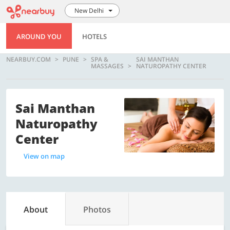
New Delhi
AROUND YOU
HOTELS
NEARBUY.COM
PUNE
SPA &
SAI MANTHAN
MASSAGES
NATUROPATHY CENTER
Sai Manthan
Naturopathy
Center
View on map
About
Photos