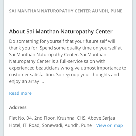
SAI MANTHAN NATUROPATHY CENTER AUNDH, PUNE
About Sai Manthan Naturopathy Center
Do something for yourself that your future self will
thank you for! Spend some quality time on yourself at
Sai Manthan Naturopathy Center. Sai Manthan
Naturopathy Center is a full-service salon with
experienced beauticians who give utmost importance to
customer satisfaction. So regroup your thoughts and
enjoy an array ...
Read more
Address
Flat No. 04, 2nd Floor, Krushnai CHS, Above Sarjaa
Hotel, ITI Road, Sonewadi, Aundh, Pune
View on map