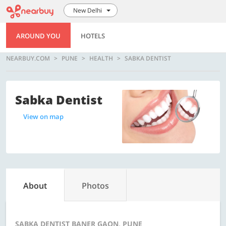
New Delhi
AROUND YOU
HOTELS
NEARBUY.COM
PUNE
HEALTH
SABKA DENTIST
Sabka Dentist
View on map
About
Photos
SABKA DENTIST BANER GAON, PUNE