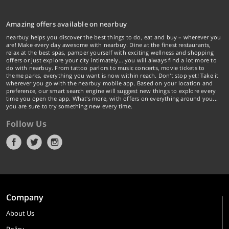
Amazing offers available on nearbuy
nearbuy helps you discover the best things to do, eat and buy – wherever you
are! Make every day awesome with nearbuy. Dine at the finest restaurants,
relax at the best spas, pamper yourself with exciting wellness and shopping
offers or just explore your city intimately… you will always find a lot more to
do with nearbuy. From tattoo parlors to music concerts, movie tickets to
theme parks, everything you want is now within reach. Don't stop yet! Take it
wherever you go with the nearbuy mobile app. Based on your location and
preference, our smart search engine will suggest new things to explore every
time you open the app. What's more, with offers on everything around you...
you are sure to try something new every time.
Follow Us
Company
About Us