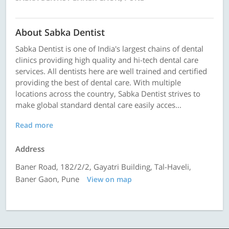
About Sabka Dentist
Sabka Dentist is one of India's largest chains of dental
clinics providing high quality and hi-tech dental care
services. All dentists here are well trained and certified
providing the best of dental care. With multiple
locations across the country, Sabka Dentist strives to
make global standard dental care easily acces...
Read more
Address
Baner Road, 182/2/2, Gayatri Building, Tal-Haveli,
Baner Gaon, Pune
View on map