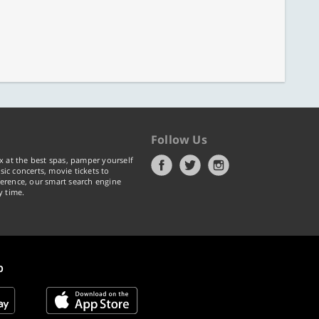
Follow Us
x at the best spas, pamper yourself
ic concerts, movie tickets to
erence, our smart search engine
y time.
p