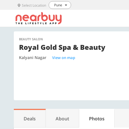
Pune
Select Location
BEAUTY SALON
Royal Gold Spa & Beauty
Kalyani Nagar
View on map
Deals
About
Photos