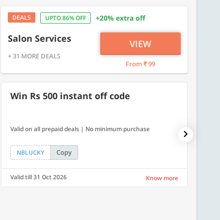
DEALS
+20% extra off
UPTO 86% OFF
Salon Services
VIEW
+ 31 MORE DEALS
From ₹ 99
Win Rs 500 instant off code
500
Valid on all prepaid deals | No minimum purchase
Flat Rs.
Copy
NBLUCKY
SAVE
Valid till 31 Oct 2026
Valid ti
Know more