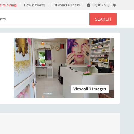
Login / Sign Up
're hiring!
How it Works
List your Business
SEARCH
ents
View all 7 Images