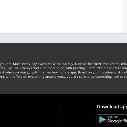
you are! Make every day awesome with nearbuy. Dine at the finest restaurants, rela
tely… you will always find a lot more to do with nearbuy. From tattoo parlors to mus
ke it wherever you go with the nearbuy mobile app. Based on your location and pref
re, with offers on everything around you... you are sure to try something new ever
Download ap