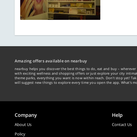
Amazing offers available on nearbuy
nearbuy helps you discover the best things to do, eat and buy – wherever 
with exciting wellness and shopping offers or just explore your city intima
theme parks, everything you want is now within reach. Don't stop yet! Ta
will suggest new things to explore every time you open the app. What's mo
Company
Help
About Us
Contact Us
Policy