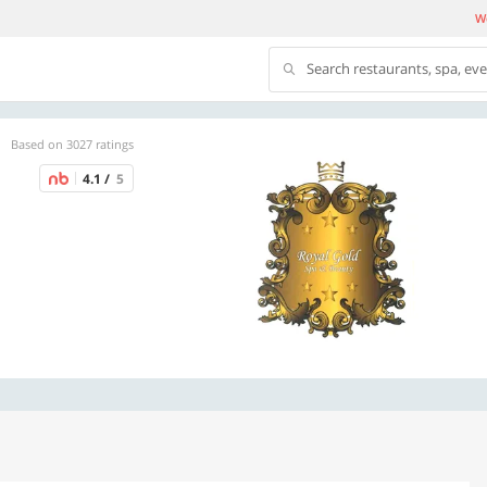
We
Search restaurants, spa, ev
Based on 3027 ratings
4.1 /
5