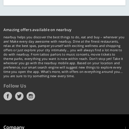
Amazing offers available on nearbuy
nearbuy helps you discover the best things to do, eat and buy – wherever you
are! Make every day awesome with nearbuy. Dine at the finest restaurants,
relax at the best spas, pamper yourself with exciting wellness and shopping
offers or just explore your city intimately… you will always find a lot more to
do with nearbuy. From tattoo parlors to music concerts, movie tickets to
theme parks, everything you want is now within reach. Don't stop yet! Take it
wherever you go with the nearbuy mobile app. Based on your location and
preference, our smart search engine will suggest new things to explore every
time you open the app. What's more, with offers on everything around you...
you are sure to try something new every time.
Follow Us
Company