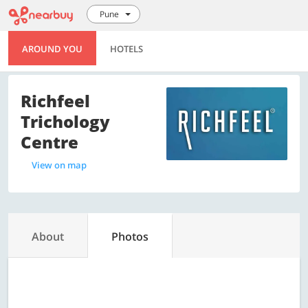
Pune
AROUND YOU
HOTELS
Richfeel
Trichology
Centre
View on map
About
Photos