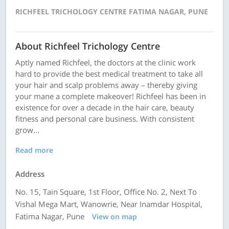
RICHFEEL TRICHOLOGY CENTRE FATIMA NAGAR, PUNE
About Richfeel Trichology Centre
Aptly named Richfeel, the doctors at the clinic work
hard to provide the best medical treatment to take all
your hair and scalp problems away – thereby giving
your mane a complete makeover! Richfeel has been in
existence for over a decade in the hair care, beauty
fitness and personal care business. With consistent
grow...
Read more
Address
No. 15, Tain Square, 1st Floor, Office No. 2, Next To
Vishal Mega Mart, Wanowrie, Near Inamdar Hospital,
Fatima Nagar, Pune
View on map