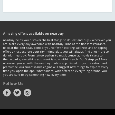
Amazing offers available on nearbuy
nearbuy helps you discover the best things to do, eat and buy – wherever you
are! Make every day awesome with nearbuy. Dine at the finest restaurants,
relax at the best spas, pamper yourself with exciting wellness and shopping
offers or just explore your city intimately… you will always find a lot more to
do with nearbuy. From tattoo parlors to music concerts, movie tickets to
theme parks, everything you want is now within reach. Don't stop yet! Take it
wherever you go with the nearbuy mobile app. Based on your location and
preference, our smart search engine will suggest new things to explore every
time you open the app. What's more, with offers on everything around you...
you are sure to try something new every time.
Follow Us