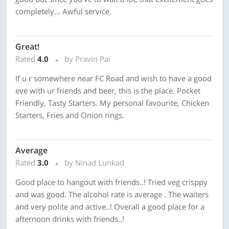
completely... Awful service.
Great!
Rated
4.0
by Pravin Pai
If u r somewhere near FC Road and wish to have a good
eve with ur friends and beer, this is the place. Pocket
Friendly, Tasty Starters. My personal favourite, Chicken
Starters, Fries and Onion rings.
Average
Rated
3.0
by Ninad Lunkad
Good place to hangout with friends..! Tried veg crisppy
and was good. The alcohol rate is average . The waiters
and very polite and active..! Overall a good place for a
afternoon drinks with friends..!