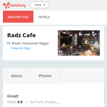
Pune
AROUND YOU
HOTELS
Radz Cafe
FC Road, Hanuman Nagar
View on map
About
Photos
Great!
Rated
4.0
by Pune_foodie__