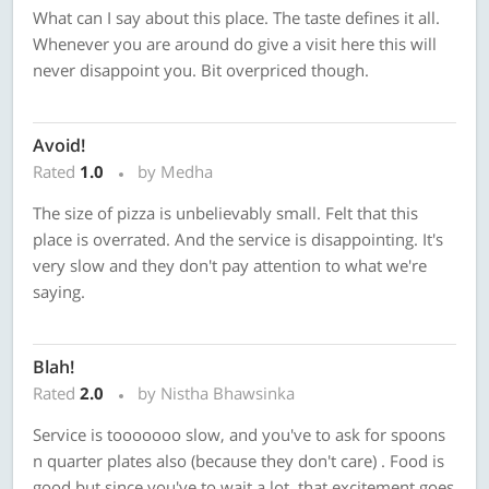
What can I say about this place. The taste defines it all.
Whenever you are around do give a visit here this will
never disappoint you. Bit overpriced though.
Avoid!
Rated
1.0
by Medha
The size of pizza is unbelievably small. Felt that this
place is overrated. And the service is disappointing. It's
very slow and they don't pay attention to what we're
saying.
Blah!
Rated
2.0
by Nistha Bhawsinka
Service is tooooooo slow, and you've to ask for spoons
n quarter plates also (because they don't care) . Food is
good but since you've to wait a lot, that excitement goes