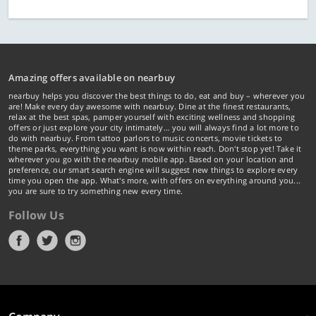
Amazing offers available on nearbuy
nearbuy helps you discover the best things to do, eat and buy – wherever you
are! Make every day awesome with nearbuy. Dine at the finest restaurants,
relax at the best spas, pamper yourself with exciting wellness and shopping
offers or just explore your city intimately… you will always find a lot more to
do with nearbuy. From tattoo parlors to music concerts, movie tickets to
theme parks, everything you want is now within reach. Don't stop yet! Take it
wherever you go with the nearbuy mobile app. Based on your location and
preference, our smart search engine will suggest new things to explore every
time you open the app. What's more, with offers on everything around you...
you are sure to try something new every time.
Follow Us