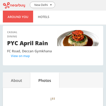
New Delhi
AROUND YOU
HOTELS
CASUAL
DINING
PYC April Rain
FC Road, Deccan Gymkhana
View on map
About
Photos