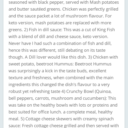
seasoned with black pepper, served with Mash potatoes
and butter sautéed greens. Chicken was perfectly grilled
and the sauce packet a lot of mushroom flavour. For
keto version, mash potatoes are replaced with more
greens. 2) Fish in dill sauce: This was a cut of King Fish
with a blend of dill and cheese sauce, keto version.
Never have I had such a combination of fish and dill,
hence this was different, still debating on its taste
though. A Dill lover would like this dish. 3) Chicken with
sweet potato, beetroot Hummus: Beetroot Hummus
was surprisingly a kick in the taste buds, excellent
texture and freshness, when combined with the main
ingredients this changed the dish's flavour to a very
robust yet refreshing taste 4) Crunchy Bowl (Quinoa,
bell peppers, carrots, mushroom and cucumbers): This
was take on the healthy bowls with lots or proteins and
best suited for office lunch. a complete meal, healthy
meal. 5) Cottage cheese skewers with creamy spinach
sauce: Fresh cottage cheese grilled and then served with