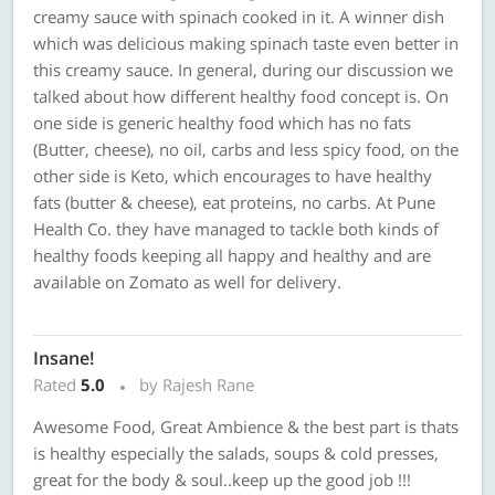
creamy sauce with spinach cooked in it. A winner dish
which was delicious making spinach taste even better in
this creamy sauce. In general, during our discussion we
talked about how different healthy food concept is. On
one side is generic healthy food which has no fats
(Butter, cheese), no oil, carbs and less spicy food, on the
other side is Keto, which encourages to have healthy
fats (butter & cheese), eat proteins, no carbs. At Pune
Health Co. they have managed to tackle both kinds of
healthy foods keeping all happy and healthy and are
available on Zomato as well for delivery.
Insane!
Rated
5.0
by Rajesh Rane
Awesome Food, Great Ambience & the best part is thats
is healthy especially the salads, soups & cold presses,
great for the body & soul..keep up the good job !!!