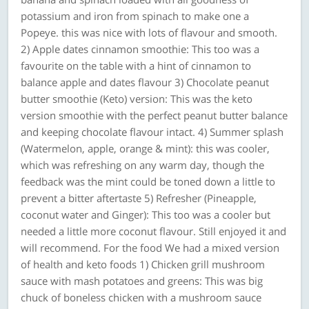
potassium and iron from spinach to make one a
Popeye. this was nice with lots of flavour and smooth.
2) Apple dates cinnamon smoothie: This too was a
favourite on the table with a hint of cinnamon to
balance apple and dates flavour 3) Chocolate peanut
butter smoothie (Keto) version: This was the keto
version smoothie with the perfect peanut butter balance
and keeping chocolate flavour intact. 4) Summer splash
(Watermelon, apple, orange & mint): this was cooler,
which was refreshing on any warm day, though the
feedback was the mint could be toned down a little to
prevent a bitter aftertaste 5) Refresher (Pineapple,
coconut water and Ginger): This too was a cooler but
needed a little more coconut flavour. Still enjoyed it and
will recommend. For the food We had a mixed version
of health and keto foods 1) Chicken grill mushroom
sauce with mash potatoes and greens: This was big
chuck of boneless chicken with a mushroom sauce