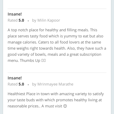
Insane!
Rated
5.0
by Milin Kapoor
A top notch place for healthy and filling meals. This
place serves tasty food which is yummy to eat but also
manage calories. Caters to all food lovers at the same
time weighs right towards health. Also, they have such a
good variety of bowls, meals and a great subscription
menu. Thumbs Up 👍🏼
Insane!
Rated
5.0
by Mrinmayee Marathe
Healthiest Place in town with amazing variety to satisfy
your taste buds with which promotes healthy living at
reasonable prices.. A must visit 😊