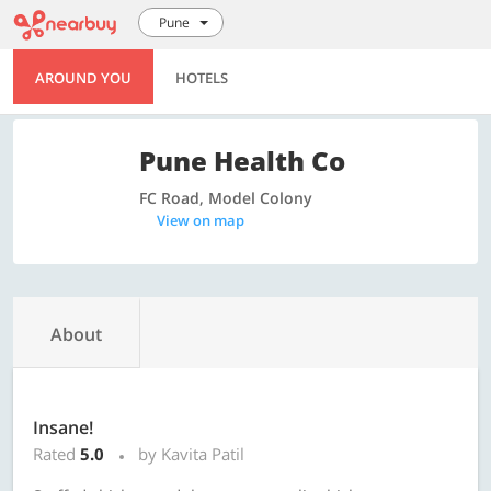
Pune
AROUND YOU
HOTELS
Pune Health Co
FC Road, Model Colony
View on map
About
Insane!
Rated
5.0
by Kavita Patil