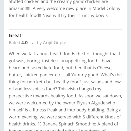
Stuffed chicken and the creamy garlic chicken are
amaziin!!!!!! A very welcome new place in Model Colony
for health food!! Next will try their crunchy bowls
Great!
Rated
4.0
by Arijit Gupte
When we talk about health foods the first thought that I
got was, boring, tasteless unappetizing food. I have
heard and tasted keto food, but then that is Cheese,
butter, chicken paneer etc... all Yummy good. What’s the
thing for non keto but healthy food? just salads and low
oil and less spices food? This visit changed my
perspective towards healthy food. As soon we sat down,
we were welcomed by the owner Piyush Algude who
himself is a fitness freak and into body building. Being a
warm evening, we were served with 5 different kinds of
health drinks. 1) Banana Spinach Smoothie: A blend of
banana and spinach loaded with all goodness of