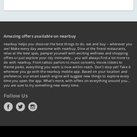
Amazing offers available on nearbuy
nearbuy helps you discover the best things to do, eat and buy – wherever you
are! Make every day awesome with nearbuy. Dine at the finest restaurants,
relax at the best spas, pamper yourself with exciting wellness and shopping
offers or just explore your city intimately… you will always find a lot more to
do with nearbuy. From tattoo parlors to music concerts, movie tickets to
theme parks, everything you want is now within reach. Don't stop yet! Take it
wherever you go with the nearbuy mobile app. Based on your location and
preference, our smart search engine will suggest new things to explore every
time you open the app. What's more, with offers on everything around you...
you are sure to try something new every time.
Follow Us