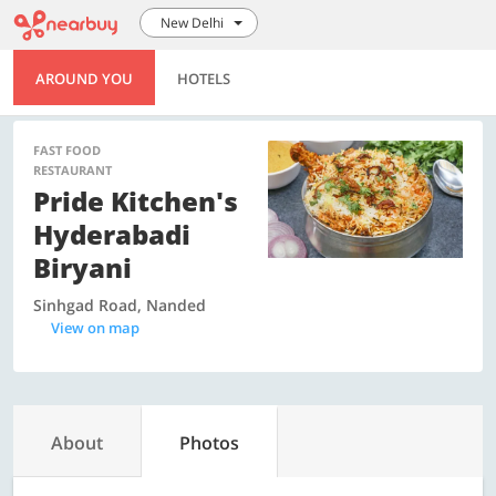
New Delhi
AROUND YOU
HOTELS
FAST FOOD
RESTAURANT
Pride Kitchen's
Hyderabadi
Biryani
Sinhgad Road, Nanded
View on map
About
Photos