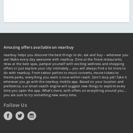
Amazing offers available on nearbuy
nearbuy helps you discover the best things to do, eat and buy – wherever you
are! Make every day awesome with nearbuy. Dine at the finest restaurants,
relax at the best spas, pamper yourself with exciting wellness and shopping
offers or just explore your city intimately… you will always find a lot more to
do with nearbuy. From tattoo parlors to music concerts, movie tickets to
theme parks, everything you want is now within reach. Don't stop yet! Take it
wherever you go with the nearbuy mobile app. Based on your location and
preference, our smart search engine will suggest new things to explore every
time you open the app. What's more, with offers on everything around you...
you are sure to try something new every time.
Follow Us