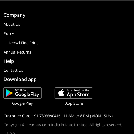
Company
About Us
Policy
Universal Fine Print
Annual Returns
Help
Contact Us
Download app
Google Play
App Store
Customer Care: +91-7303390416 - 11 AM to 8 PM (MON - SUN)
Copyright © nearbuy.com India Private Limited. All rights reserved.
v 3.0.0