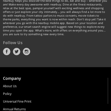
nearbuy helps you discover the best things to do, eat and buy – wherever you
are! Make every day awesome with nearbuy. Dine at the finest restaurants,
relax at the best spas, pamper yourself with exciting wellness and shopping
offers or just explore your city intimately… you will always find a lot more to
do with nearbuy. From tattoo parlors to music concerts, movie tickets to
theme parks, everything you want is now within reach. Don't stop yet! Take it
wherever you go with the nearbuy mobile app. Based on your location and
preference, our smart search engine will suggest new things to explore every
time you open the app. What's more, with offers on everything around you...
you are sure to try something new every time.
Follow Us
Company
About Us
Policy
Universal Fine Print
Annual Returns