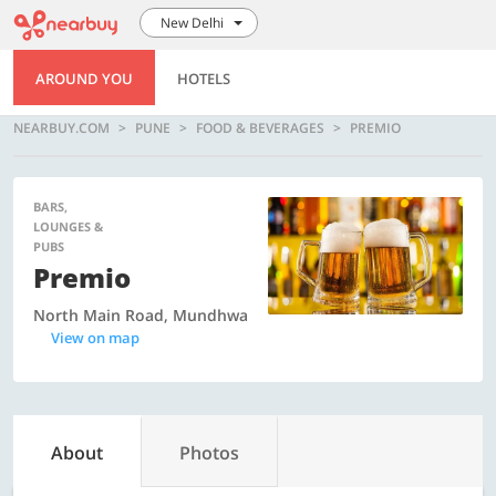
New Delhi
AROUND YOU
HOTELS
NEARBUY.COM
PUNE
FOOD & BEVERAGES
PREMIO
BARS,
LOUNGES &
PUBS
Premio
North Main Road, Mundhwa
View on map
About
Photos