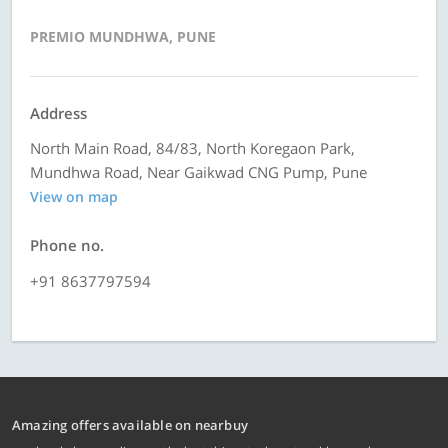
PREMIO MUNDHWA, PUNE
Address
North Main Road, 84/83, North Koregaon Park,
Mundhwa Road, Near Gaikwad CNG Pump, Pune
View on map
Phone no.
+91 8637797594
Amazing offers available on nearbuy