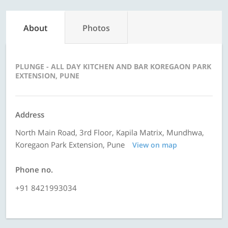
About
Photos
PLUNGE - ALL DAY KITCHEN AND BAR KOREGAON PARK
EXTENSION, PUNE
Address
North Main Road, 3rd Floor, Kapila Matrix, Mundhwa,
Koregaon Park Extension, Pune
View on map
Phone no.
+91 8421993034