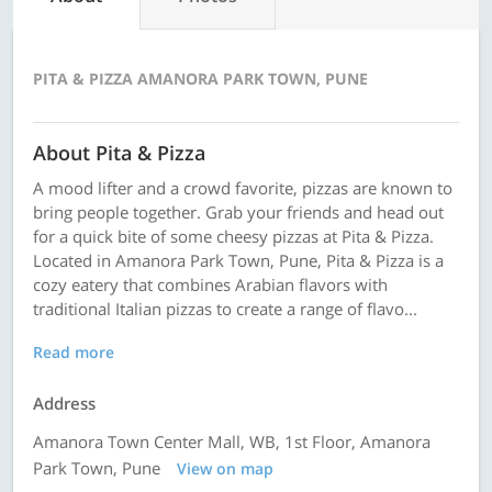
PITA & PIZZA AMANORA PARK TOWN, PUNE
About Pita & Pizza
A mood lifter and a crowd favorite, pizzas are known to
bring people together. Grab your friends and head out
for a quick bite of some cheesy pizzas at Pita & Pizza.
Located in Amanora Park Town, Pune, Pita & Pizza is a
cozy eatery that combines Arabian flavors with
traditional Italian pizzas to create a range of flavo...
Read more
Address
Amanora Town Center Mall, WB, 1st Floor, Amanora
Park Town, Pune
View on map