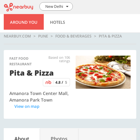
New Delhi
AROUND YOU
HOTELS
NEARBUY.COM
PUNE
FOOD & BEVERAGES
PITA & PIZZA
Based on 106
FAST FOOD
ratings
RESTAURANT
Pita & Pizza
4.8 /
5
Amanora Town Center Mall,
Amanora Park Town
View on map
About
Photos