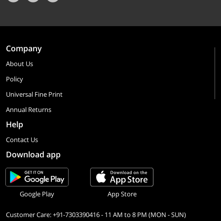
Company
About Us
Policy
Universal Fine Print
Annual Returns
Help
Contact Us
Download app
Google Play
App Store
Customer Care: +91-7303390416 - 11 AM to 8 PM (MON - SUN)