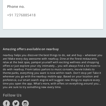
Phone no.
+91 7276885418
Amazing offers available on nearbuy
nearbuy helps you discover the best things to do, eat and buy – wherever you
are! Make every day awesome with nearbuy. Dine at the finest restaurants,
relax at the best spas, pamper yourself with exciting wellness and shopping
offers or just explore your city intimately… you will always find a lot more to
do with nearbuy. From tattoo parlors to music concerts, movie tickets to
theme parks, everything you want is now within reach. Don't stop yet! Take it
wherever you go with the nearbuy mobile app. Based on your location and
preference, our smart search engine will suggest new things to explore every
time you open the app. What's more, with offers on everything around you...
you are sure to try something new every time.
Follow Us