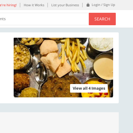
Login / Sign Up
're hiring!
How it Works
List your Business
SEARCH
ents
View all 4 Images