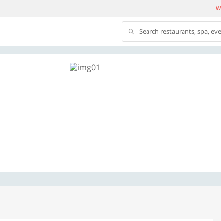
We
Search restaurants, spa, ev