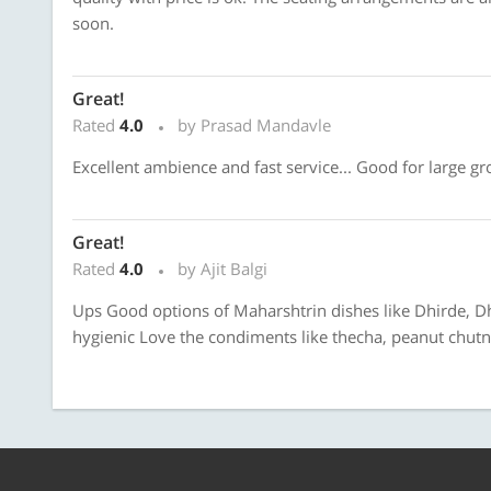
soon.
Great!
Rated
4.0
by Prasad Mandavle
Excellent ambience and fast service... Good for large gro
Great!
Rated
4.0
by Ajit Balgi
Ups Good options of Maharshtrin dishes like Dhirde, D
hygienic Love the condiments like thecha, peanut chu