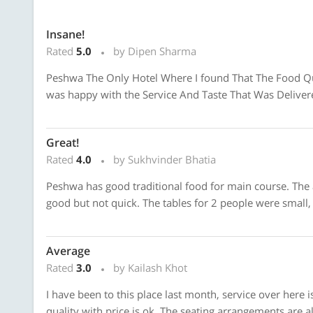
Insane!
Rated
5.0
by Dipen Sharma
Peshwa The Only Hotel Where I found That The Food Qual
was happy with the Service And Taste That Was Delivere
Great!
Rated
4.0
by Sukhvinder Bhatia
Peshwa has good traditional food for main course. The 
good but not quick. The tables for 2 people were small, t
Average
Rated
3.0
by Kailash Khot
I have been to this place last month, service over here
quality with price is ok. The seating arrangements are al