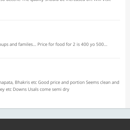
ups and familes... Price for food for 2 is 400 yo 500...
hapata, Bhakris etc Good price and portion Seems clean and
tney etc Downs Usals come semi dry