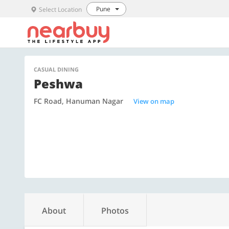
Pune
Select Location
CASUAL DINING
Peshwa
FC Road, Hanuman Nagar
View on map
About
Photos