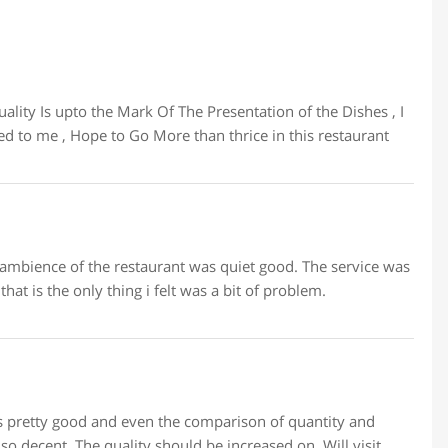
ity Is upto the Mark Of The Presentation of the Dishes , I
d to me , Hope to Go More than thrice in this restaurant
ambience of the restaurant was quiet good. The service was
hat is the only thing i felt was a bit of problem.
 is pretty good and even the comparison of quantity and
so decent. The quality should be increased on. Will visit