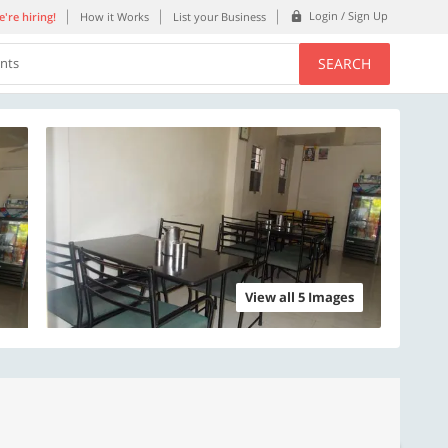
Login / Sign Up
're hiring!
How it Works
List your Business
SEARCH
ents
View all 5 Images