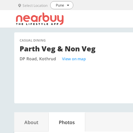
Pune
Select Location
CASUAL DINING
Parth Veg & Non Veg
DP Road, Kothrud
View on map
About
Photos