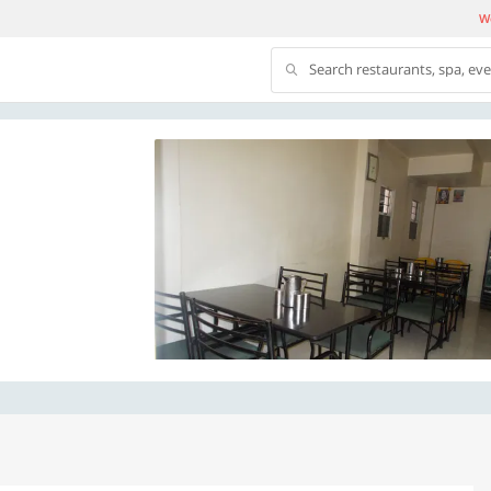
We
Search restaurants, spa, ev