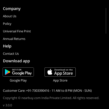
Company
About Us
Policy
Universal Fine Print
Annual Returns
Help
Contact Us
Download app
Google Play
App Store
Customer Care: +91-7303390416 - 11 AM to 8 PM (MON - SUN)
Copyright © nearbuy.com India Private Limited. All rights reserved.
v 3.0.0