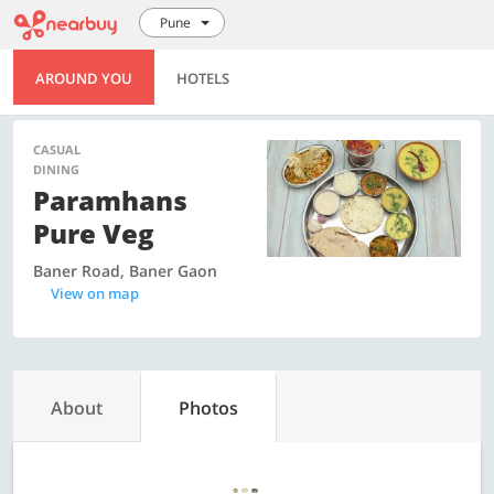
Pune
AROUND YOU
HOTELS
CASUAL
DINING
Paramhans
Pure Veg
Baner Road, Baner Gaon
View on map
About
Photos