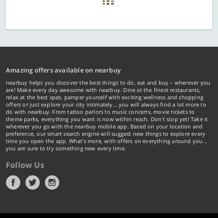
Amazing offers available on nearbuy
nearbuy helps you discover the best things to do, eat and buy – wherever you
are! Make every day awesome with nearbuy. Dine at the finest restaurants,
relax at the best spas, pamper yourself with exciting wellness and shopping
offers or just explore your city intimately… you will always find a lot more to
do with nearbuy. From tattoo parlors to music concerts, movie tickets to
theme parks, everything you want is now within reach. Don't stop yet! Take it
wherever you go with the nearbuy mobile app. Based on your location and
preference, our smart search engine will suggest new things to explore every
time you open the app. What's more, with offers on everything around you...
you are sure to try something new every time.
Follow Us