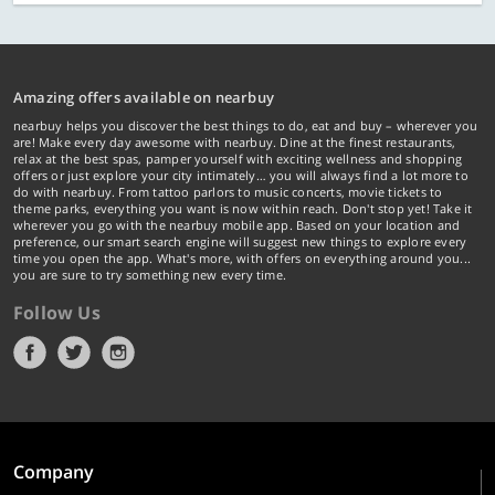
Amazing offers available on nearbuy
nearbuy helps you discover the best things to do, eat and buy – wherever you
are! Make every day awesome with nearbuy. Dine at the finest restaurants,
relax at the best spas, pamper yourself with exciting wellness and shopping
offers or just explore your city intimately… you will always find a lot more to
do with nearbuy. From tattoo parlors to music concerts, movie tickets to
theme parks, everything you want is now within reach. Don't stop yet! Take it
wherever you go with the nearbuy mobile app. Based on your location and
preference, our smart search engine will suggest new things to explore every
time you open the app. What's more, with offers on everything around you...
you are sure to try something new every time.
Follow Us
Company