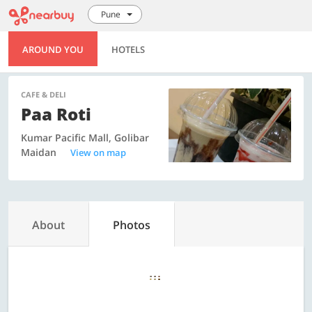
Pune
AROUND YOU
HOTELS
CAFE & DELI
Paa Roti
Kumar Pacific Mall, Golibar
Maidan
View on map
About
Photos