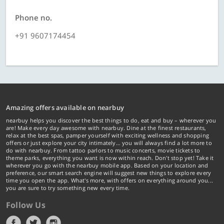
Phone no.
+91 9607174454
Amazing offers available on nearbuy
nearbuy helps you discover the best things to do, eat and buy – wherever you
are! Make every day awesome with nearbuy. Dine at the finest restaurants,
relax at the best spas, pamper yourself with exciting wellness and shopping
offers or just explore your city intimately… you will always find a lot more to
do with nearbuy. From tattoo parlors to music concerts, movie tickets to
theme parks, everything you want is now within reach. Don't stop yet! Take it
wherever you go with the nearbuy mobile app. Based on your location and
preference, our smart search engine will suggest new things to explore every
time you open the app. What's more, with offers on everything around you...
you are sure to try something new every time.
Follow Us