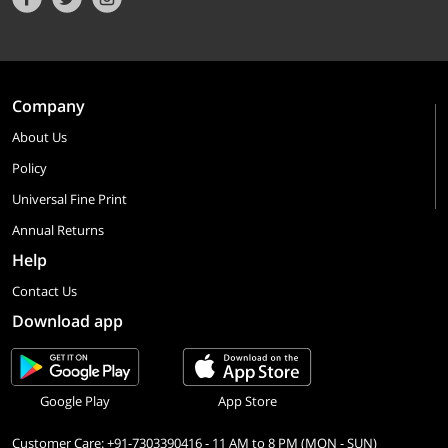
Company
About Us
Policy
Universal Fine Print
Annual Returns
Help
Contact Us
Download app
Google Play
App Store
Customer Care: +91-7303390416 - 11 AM to 8 PM (MON - SUN)