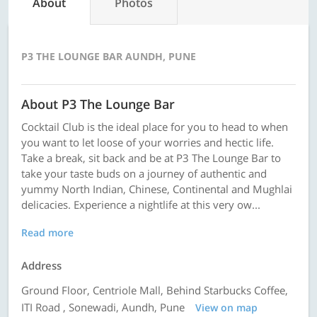
About
Photos
P3 THE LOUNGE BAR AUNDH, PUNE
About P3 The Lounge Bar
Cocktail Club is the ideal place for you to head to when
you want to let loose of your worries and hectic life.
Take a break, sit back and be at P3 The Lounge Bar to
take your taste buds on a journey of authentic and
yummy North Indian, Chinese, Continental and Mughlai
delicacies. Experience a nightlife at this very ow...
Read more
Address
Ground Floor, Centriole Mall, Behind Starbucks Coffee,
ITI Road , Sonewadi, Aundh, Pune
View on map