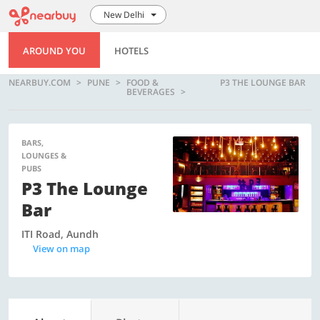
New Delhi
AROUND YOU
HOTELS
NEARBUY.COM
PUNE
FOOD &
P3 THE LOUNGE BAR
BEVERAGES
BARS,
LOUNGES &
PUBS
P3 The Lounge
Bar
ITI Road, Aundh
View on map