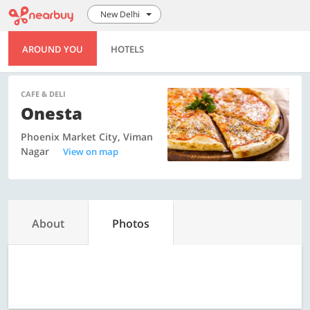
New Delhi
AROUND YOU
HOTELS
CAFE & DELI
Onesta
Phoenix Market City, Viman
Nagar
View on map
About
Photos