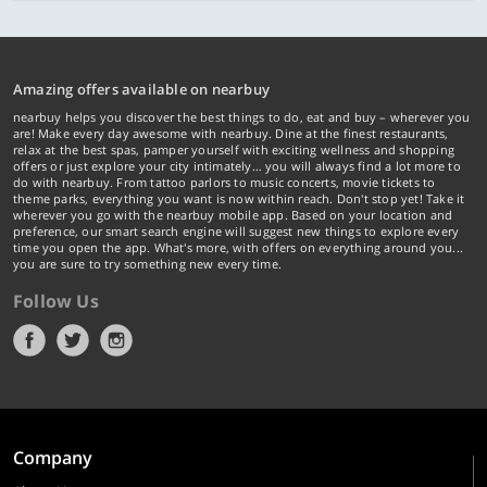
Amazing offers available on nearbuy
nearbuy helps you discover the best things to do, eat and buy – wherever you
are! Make every day awesome with nearbuy. Dine at the finest restaurants,
relax at the best spas, pamper yourself with exciting wellness and shopping
offers or just explore your city intimately… you will always find a lot more to
do with nearbuy. From tattoo parlors to music concerts, movie tickets to
theme parks, everything you want is now within reach. Don't stop yet! Take it
wherever you go with the nearbuy mobile app. Based on your location and
preference, our smart search engine will suggest new things to explore every
time you open the app. What's more, with offers on everything around you...
you are sure to try something new every time.
Follow Us
Company