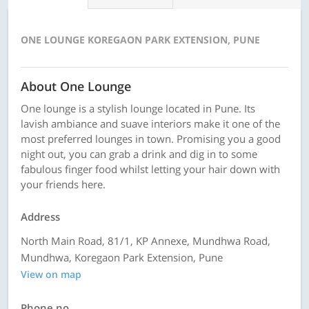
ONE LOUNGE KOREGAON PARK EXTENSION, PUNE
About One Lounge
One lounge is a stylish lounge located in Pune. Its
lavish ambiance and suave interiors make it one of the
most preferred lounges in town. Promising you a good
night out, you can grab a drink and dig in to some
fabulous finger food whilst letting your hair down with
your friends here.
Address
North Main Road, 81/1, KP Annexe, Mundhwa Road,
Mundhwa, Koregaon Park Extension, Pune
View on map
Phone no.