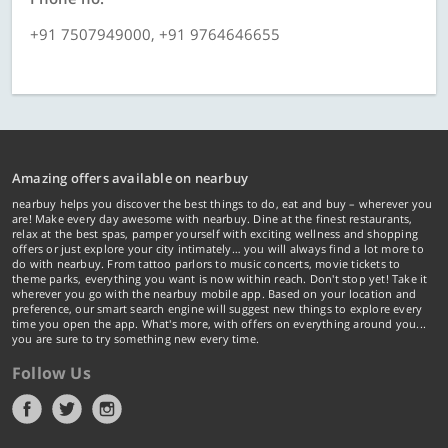
+91 7507949000, +91 9764646655
Amazing offers available on nearbuy
nearbuy helps you discover the best things to do, eat and buy – wherever you
are! Make every day awesome with nearbuy. Dine at the finest restaurants,
relax at the best spas, pamper yourself with exciting wellness and shopping
offers or just explore your city intimately… you will always find a lot more to
do with nearbuy. From tattoo parlors to music concerts, movie tickets to
theme parks, everything you want is now within reach. Don't stop yet! Take it
wherever you go with the nearbuy mobile app. Based on your location and
preference, our smart search engine will suggest new things to explore every
time you open the app. What's more, with offers on everything around you...
you are sure to try something new every time.
Follow Us