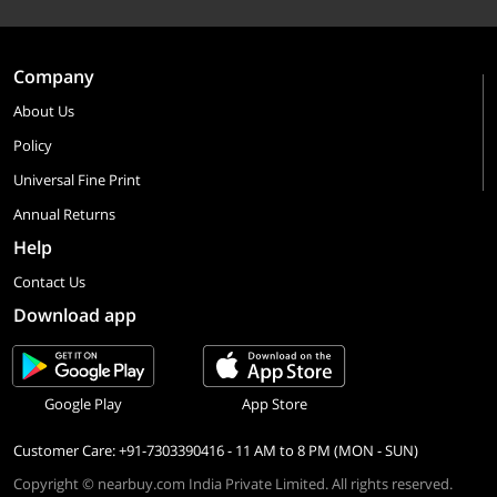
Company
About Us
Policy
Universal Fine Print
Annual Returns
Help
Contact Us
Download app
Google Play
App Store
Customer Care: +91-7303390416 - 11 AM to 8 PM (MON - SUN)
Copyright © nearbuy.com India Private Limited. All rights reserved.