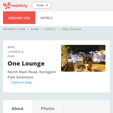
Pune
AROUND YOU
HOTELS
NEARBUY.COM
PUNE
EVENTS
ONE LOUNGE
BARS,
LOUNGES &
PUBS
One Lounge
North Main Road, Koregaon
Park Extension
View on map
About
Photos