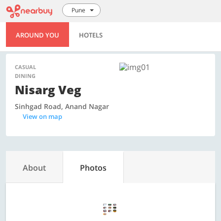
Pune
AROUND YOU
HOTELS
CASUAL
DINING
Nisarg Veg
Sinhgad Road, Anand Nagar
View on map
About
Photos