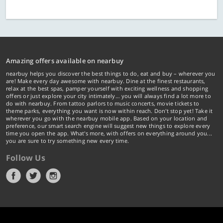
Amazing offers available on nearbuy
nearbuy helps you discover the best things to do, eat and buy – wherever you
are! Make every day awesome with nearbuy. Dine at the finest restaurants,
relax at the best spas, pamper yourself with exciting wellness and shopping
offers or just explore your city intimately… you will always find a lot more to
do with nearbuy. From tattoo parlors to music concerts, movie tickets to
theme parks, everything you want is now within reach. Don't stop yet! Take it
wherever you go with the nearbuy mobile app. Based on your location and
preference, our smart search engine will suggest new things to explore every
time you open the app. What's more, with offers on everything around you...
you are sure to try something new every time.
Follow Us