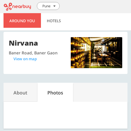
Pune
AROUND YOU
HOTELS
Nirvana
Baner Road, Baner Gaon
View on map
About
Photos