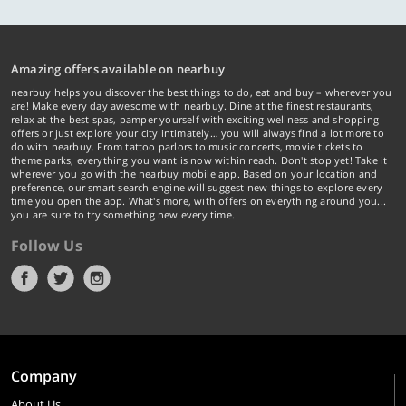
Amazing offers available on nearbuy
nearbuy helps you discover the best things to do, eat and buy – wherever you
are! Make every day awesome with nearbuy. Dine at the finest restaurants,
relax at the best spas, pamper yourself with exciting wellness and shopping
offers or just explore your city intimately… you will always find a lot more to
do with nearbuy. From tattoo parlors to music concerts, movie tickets to
theme parks, everything you want is now within reach. Don't stop yet! Take it
wherever you go with the nearbuy mobile app. Based on your location and
preference, our smart search engine will suggest new things to explore every
time you open the app. What's more, with offers on everything around you...
you are sure to try something new every time.
Follow Us
Company
About Us