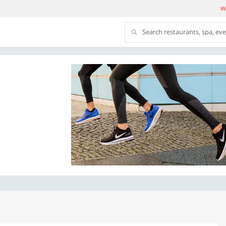
We
Search restaurants, spa, ev