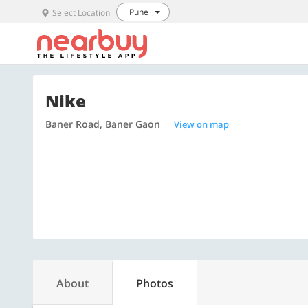
Pune
Select Location
Nike
Baner Road, Baner Gaon
View on map
About
Photos