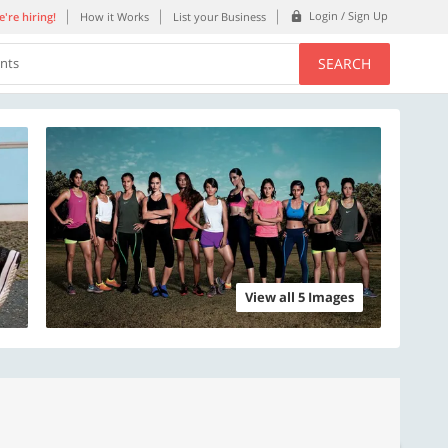
Login / Sign Up
're hiring!
How it Works
List your Business
SEARCH
ents
View all 5 Images