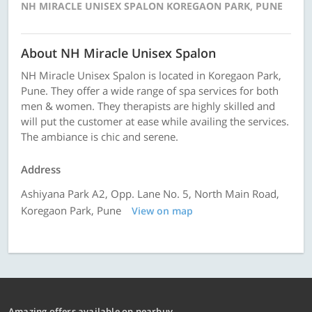
NH MIRACLE UNISEX SPALON KOREGAON PARK, PUNE
About NH Miracle Unisex Spalon
NH Miracle Unisex Spalon is located in Koregaon Park,
Pune. They offer a wide range of spa services for both
men & women. They therapists are highly skilled and
will put the customer at ease while availing the services.
The ambiance is chic and serene.
Address
Ashiyana Park A2, Opp. Lane No. 5, North Main Road,
Koregaon Park, Pune
View on map
Amazing offers available on nearbuy