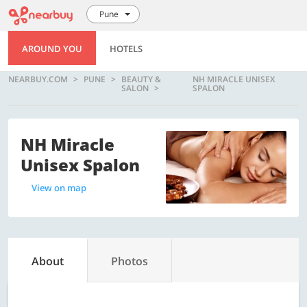
Pune
AROUND YOU
HOTELS
NEARBUY.COM
PUNE
BEAUTY &
NH MIRACLE UNISEX
SALON
SPALON
NH Miracle
Unisex Spalon
View on map
About
Photos