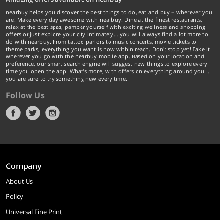
nearbuy helps you discover the best things to do, eat and buy – wherever you
are! Make every day awesome with nearbuy. Dine at the finest restaurants,
relax at the best spas, pamper yourself with exciting wellness and shopping
offers or just explore your city intimately… you will always find a lot more to
do with nearbuy. From tattoo parlors to music concerts, movie tickets to
theme parks, everything you want is now within reach. Don't stop yet! Take it
wherever you go with the nearbuy mobile app. Based on your location and
preference, our smart search engine will suggest new things to explore every
time you open the app. What's more, with offers on everything around you...
you are sure to try something new every time.
Follow Us
Company
About Us
Policy
Universal Fine Print