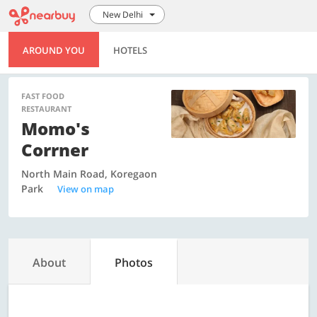
New Delhi
AROUND YOU
HOTELS
FAST FOOD
RESTAURANT
Momo's
Corrner
North Main Road, Koregaon
Park
View on map
About
Photos