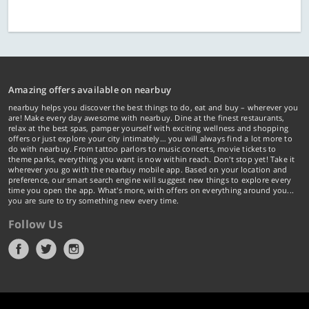
Amazing offers available on nearbuy
nearbuy helps you discover the best things to do, eat and buy – wherever you
are! Make every day awesome with nearbuy. Dine at the finest restaurants,
relax at the best spas, pamper yourself with exciting wellness and shopping
offers or just explore your city intimately… you will always find a lot more to
do with nearbuy. From tattoo parlors to music concerts, movie tickets to
theme parks, everything you want is now within reach. Don't stop yet! Take it
wherever you go with the nearbuy mobile app. Based on your location and
preference, our smart search engine will suggest new things to explore every
time you open the app. What's more, with offers on everything around you...
you are sure to try something new every time.
Follow Us