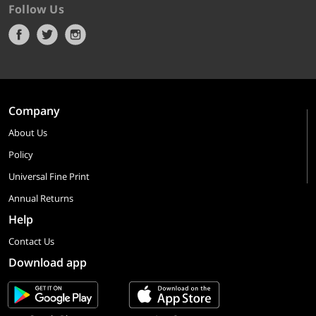
Follow Us
Company
About Us
Policy
Universal Fine Print
Annual Returns
Help
Contact Us
Download app