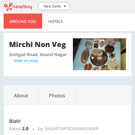
New Delhi
AROUND YOU
HOTELS
Mirchi Non Veg
Sinhgad Road, Anand Nagar
View on map
About
Photos
Blah!
Rated
2.0
by SAGAR NANDANWADKAR