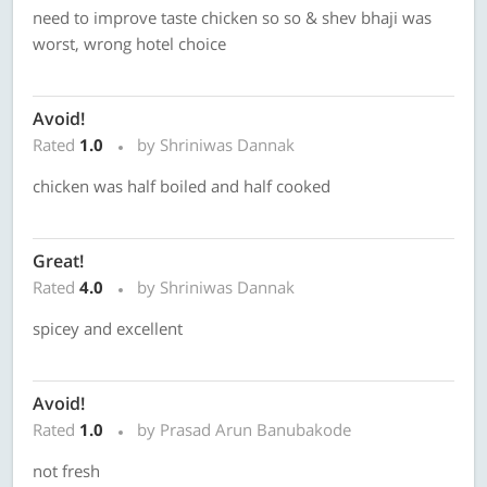
need to improve taste chicken so so & shev bhaji was
worst, wrong hotel choice
Avoid!
Rated
1.0
by Shriniwas Dannak
chicken was half boiled and half cooked
Great!
Rated
4.0
by Shriniwas Dannak
spicey and excellent
Avoid!
Rated
1.0
by Prasad Arun Banubakode
not fresh