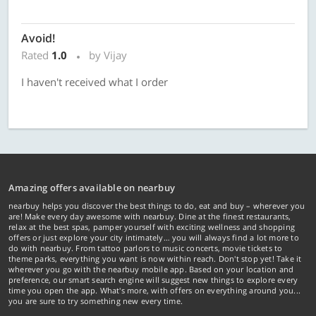
Avoid!
Rated
1.0
by Vijay
I haven't received what I order
Amazing offers available on nearbuy
nearbuy helps you discover the best things to do, eat and buy – wherever you
are! Make every day awesome with nearbuy. Dine at the finest restaurants,
relax at the best spas, pamper yourself with exciting wellness and shopping
offers or just explore your city intimately… you will always find a lot more to
do with nearbuy. From tattoo parlors to music concerts, movie tickets to
theme parks, everything you want is now within reach. Don't stop yet! Take it
wherever you go with the nearbuy mobile app. Based on your location and
preference, our smart search engine will suggest new things to explore every
time you open the app. What's more, with offers on everything around you...
you are sure to try something new every time.