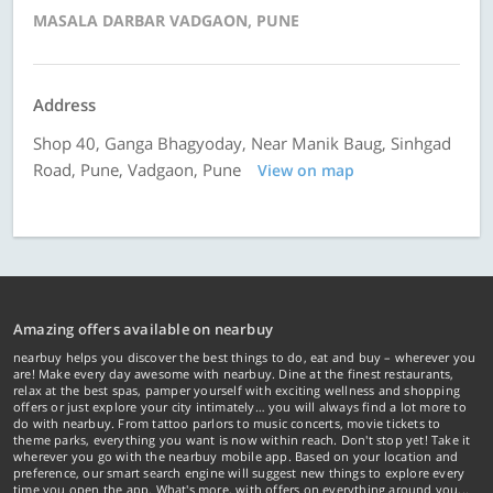
MASALA DARBAR VADGAON, PUNE
Address
Shop 40, Ganga Bhagyoday, Near Manik Baug, Sinhgad
Road, Pune, Vadgaon, Pune
View on map
Amazing offers available on nearbuy
nearbuy helps you discover the best things to do, eat and buy – wherever you
are! Make every day awesome with nearbuy. Dine at the finest restaurants,
relax at the best spas, pamper yourself with exciting wellness and shopping
offers or just explore your city intimately… you will always find a lot more to
do with nearbuy. From tattoo parlors to music concerts, movie tickets to
theme parks, everything you want is now within reach. Don't stop yet! Take it
wherever you go with the nearbuy mobile app. Based on your location and
preference, our smart search engine will suggest new things to explore every
time you open the app. What's more, with offers on everything around you...