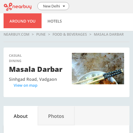
New Delhi
AROUND YOU
HOTELS
NEARBUY.COM
PUNE
FOOD & BEVERAGES
MASALA DARBAR
CASUAL
DINING
Masala Darbar
Sinhgad Road, Vadgaon
View on map
About
Photos