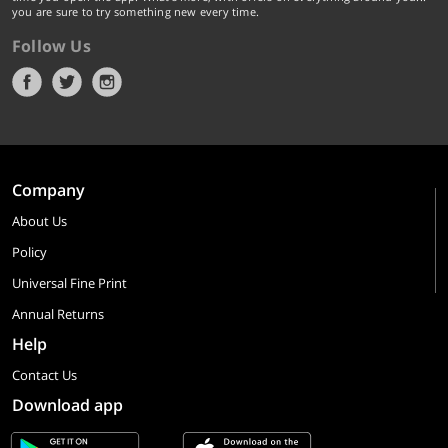
you are sure to try something new every time.
Follow Us
Company
About Us
Policy
Universal Fine Print
Annual Returns
Help
Contact Us
Download app