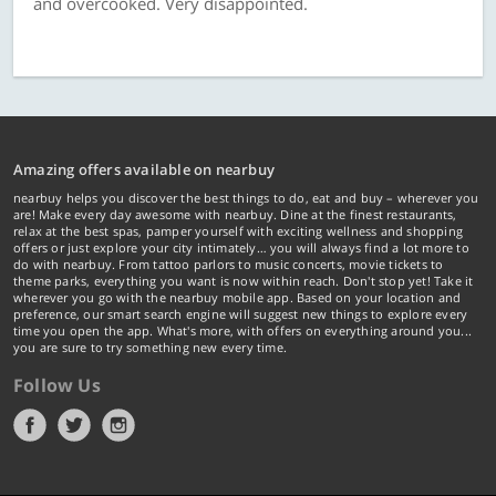
and overcooked. Very disappointed.
Amazing offers available on nearbuy
nearbuy helps you discover the best things to do, eat and buy – wherever you
are! Make every day awesome with nearbuy. Dine at the finest restaurants,
relax at the best spas, pamper yourself with exciting wellness and shopping
offers or just explore your city intimately… you will always find a lot more to
do with nearbuy. From tattoo parlors to music concerts, movie tickets to
theme parks, everything you want is now within reach. Don't stop yet! Take it
wherever you go with the nearbuy mobile app. Based on your location and
preference, our smart search engine will suggest new things to explore every
time you open the app. What's more, with offers on everything around you...
you are sure to try something new every time.
Follow Us