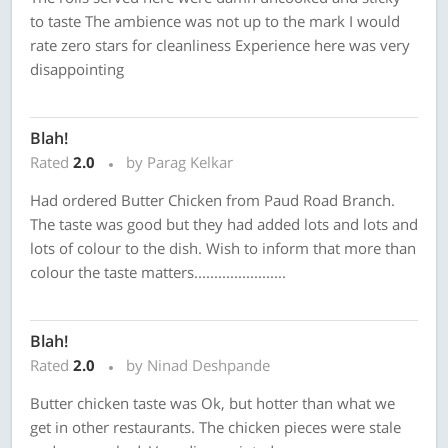
to taste The ambience was not up to the mark I would
rate zero stars for cleanliness Experience here was very
disappointing
Blah!
Rated
2.0
by Parag Kelkar
Had ordered Butter Chicken from Paud Road Branch.
The taste was good but they had added lots and lots and
lots of colour to the dish. Wish to inform that more than
colour the taste matters.......................
Blah!
Rated
2.0
by Ninad Deshpande
Butter chicken taste was Ok, but hotter than what we
get in other restaurants. The chicken pieces were stale