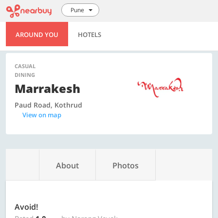
Pune
AROUND YOU
HOTELS
CASUAL
DINING
Marrakesh
Paud Road, Kothrud
View on map
About
Photos
Avoid!