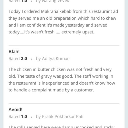
Rated
1.0
by Narang Vevek
Today I ordered Makrana kebab from this restaurant ad
they served me an old preparation which hard to chew
and I am confident it's made yesterday and served
today....it's wasn't fresh .... extremely upset.
Blah!
Rated
2.0
by Aditya Kumar
The chicken in butter chicken was not fresh and very
old. The taste of gravy was good. The staff working in
the restaurant is inexperienced and doesn't know how
to handle a complaint made by a customer.
Avoid!
Rated
1.0
by Pratik Pokharkar Patil
The rolls served here were damn uncooked and sticky