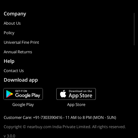
Company
About Us
Policy
Universal Fine Print
Annual Returns
Help
Contact Us
Download app
Google Play
App Store
Customer Care: +91-7303390416 - 11 AM to 8 PM (MON - SUN)
Copyright © nearbuy.com India Private Limited. All rights reserved.
v 3.0.0