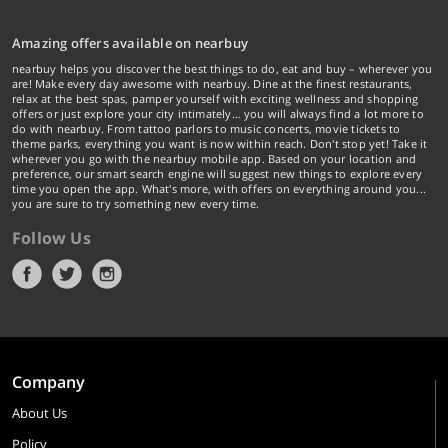
Amazing offers available on nearbuy
nearbuy helps you discover the best things to do, eat and buy – wherever you
are! Make every day awesome with nearbuy. Dine at the finest restaurants,
relax at the best spas, pamper yourself with exciting wellness and shopping
offers or just explore your city intimately… you will always find a lot more to
do with nearbuy. From tattoo parlors to music concerts, movie tickets to
theme parks, everything you want is now within reach. Don't stop yet! Take it
wherever you go with the nearbuy mobile app. Based on your location and
preference, our smart search engine will suggest new things to explore every
time you open the app. What's more, with offers on everything around you...
you are sure to try something new every time.
Follow Us
Company
About Us
Policy