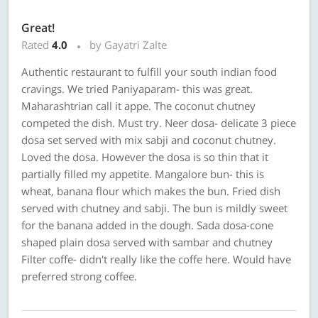
Great!
Rated
4.0
by Gayatri Zalte
Authentic restaurant to fulfill your south indian food
cravings. We tried Paniyaparam- this was great.
Maharashtrian call it appe. The coconut chutney
competed the dish. Must try. Neer dosa- delicate 3 piece
dosa set served with mix sabji and coconut chutney.
Loved the dosa. However the dosa is so thin that it
partially filled my appetite. Mangalore bun- this is
wheat, banana flour which makes the bun. Fried dish
served with chutney and sabji. The bun is mildly sweet
for the banana added in the dough. Sada dosa-cone
shaped plain dosa served with sambar and chutney
Filter coffe- didn't really like the coffe here. Would have
preferred strong coffee.