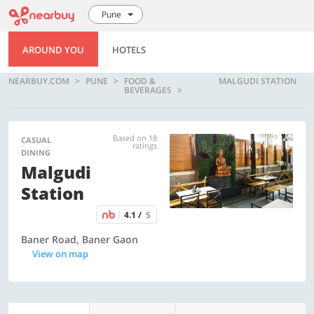
Pune
AROUND YOU
HOTELS
NEARBUY.COM
PUNE
FOOD &
MALGUDI STATION
BEVERAGES
Based on 18
CASUAL
ratings
DINING
Malgudi
Station
4.1 /
5
Baner Road, Baner Gaon
View on map