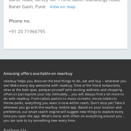
Baner Gaon, Pune
View on map
Phone no.
+91 20 71966795
Amazing offers available on nearbuy
nearbuy helps you discover the best things to do, eat and buy – wherever you
are! Make every day awesome with nearbuy. Dine at the finest restaurants,
relax at the best spas, pamper yourself with exciting wellness and shopping
offers or just explore your city intimately… you will always find a lot more to
do with nearbuy. From tattoo parlors to music concerts, movie tickets to
theme parks, everything you want is now within reach. Don't stop yet! Take it
wherever you go with the nearbuy mobile app. Based on your location and
preference, our smart search engine will suggest new things to explore every
time you open the app. What's more, with offers on everything around you...
you are sure to try something new every time.
Follow Us