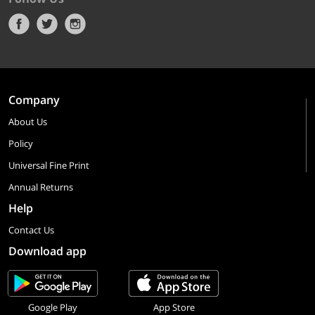
Company
About Us
Policy
Universal Fine Print
Annual Returns
Help
Contact Us
Download app
Google Play
App Store