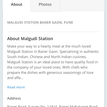
About
Photos
MALGUDI STATION BANER GAON, PUNE
About Malgudi Station
Make your way to a hearty meal at the much loved
Malgudi Station in Baner Gaon. Specializing in authentic
South Indian, Chinese and North Indian cuisines,
Malgudi Station is an ideal place to have quality food in
the company of your loved ones. With chefs who
prepare the dishes with generous seasonings of love
and affe...
Read more
Address
Baner Road, Survey No. 118/4, Baner Mahalunge Road,