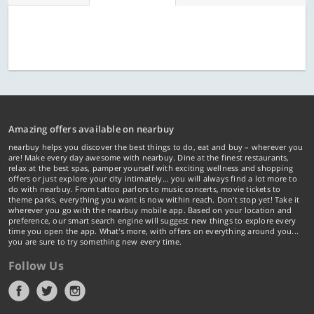
Amazing offers available on nearbuy
nearbuy helps you discover the best things to do, eat and buy – wherever you
are! Make every day awesome with nearbuy. Dine at the finest restaurants,
relax at the best spas, pamper yourself with exciting wellness and shopping
offers or just explore your city intimately… you will always find a lot more to
do with nearbuy. From tattoo parlors to music concerts, movie tickets to
theme parks, everything you want is now within reach. Don't stop yet! Take it
wherever you go with the nearbuy mobile app. Based on your location and
preference, our smart search engine will suggest new things to explore every
time you open the app. What's more, with offers on everything around you...
you are sure to try something new every time.
Follow Us