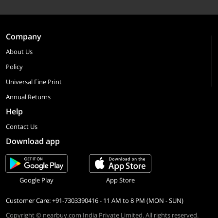
Company
About Us
Policy
Universal Fine Print
Annual Returns
Help
Contact Us
Download app
Google Play
App Store
Customer Care: +91-7303390416 - 11 AM to 8 PM (MON - SUN)
Copyright © nearbuy.com India Private Limited. All rights reserved.