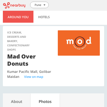
Pune
AROUND YOU
HOTELS
ICE CREAM,
DESSERTS AND
BAKERY,
CONFECTIONARY
SHOPS
Mad Over
Donuts
Kumar Pacific Mall, Golibar
Maidan
View on map
About
Photos