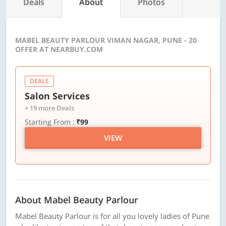
Deals
About
Photos
MABEL BEAUTY PARLOUR VIMAN NAGAR, PUNE - 20
OFFER AT NEARBUY.COM
DEALS
Salon Services
+ 19 more Deals
Starting From :
₹99
VIEW
About Mabel Beauty Parlour
Mabel Beauty Parlour is for all you lovely ladies of Pune