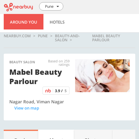
Pune
AROUND YOU
HOTELS
NEARBUY.COM
PUNE
BEAUTY-AND-
MABEL BEAUTY
SALON
PARLOUR
Based on 259
BEAUTY SALON
ratings
Mabel Beauty
Parlour
3.9 /
5
Nagar Road, Viman Nagar
View on map