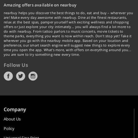
Amazing offers available on nearbuy
nearbuy helps you discover the best things to do, eat and buy – wherever you
are! Make every day awesome with nearbuy. Dine at the finest restaurants,
relax at the best spas, pamper yourself with exciting wellness and shopping
offers or just explore your city intimately… you will always find a lot more to
do with nearbuy. From tattoo parlors to music concerts, movie tickets to
theme parks, everything you want is now within reach. Don't stop yet! Take it
wherever you go with the nearbuy mobile app. Based on your location and
preference, our smart search engine will suggest new things to explore every
time you open the app. What's more, with offers on everything around you...
you are sure to try something new every time.
Follow Us
Company
About Us
Policy