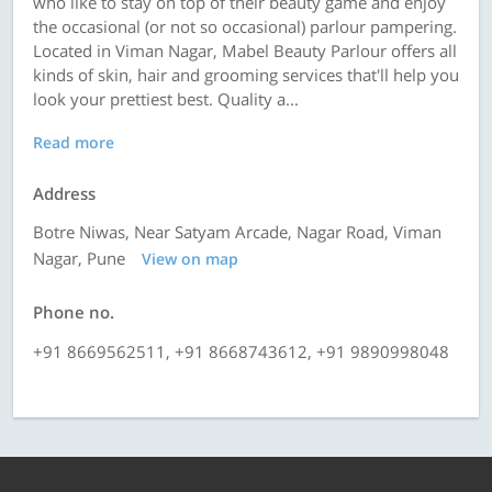
who like to stay on top of their beauty game and enjoy
the occasional (or not so occasional) parlour pampering.
Located in Viman Nagar, Mabel Beauty Parlour offers all
kinds of skin, hair and grooming services that'll help you
look your prettiest best. Quality a...
Read more
Address
Botre Niwas, Near Satyam Arcade, Nagar Road, Viman
Nagar, Pune
View on map
Phone no.
+91 8669562511, +91 8668743612, +91 9890998048