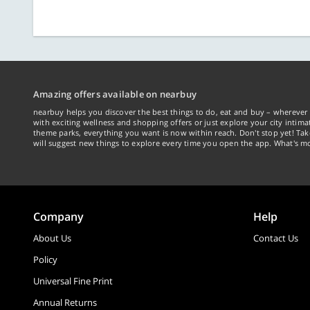
Amazing offers available on nearbuy
nearbuy helps you discover the best things to do, eat and buy – wherever 
with exciting wellness and shopping offers or just explore your city intima
theme parks, everything you want is now within reach. Don't stop yet! Ta
will suggest new things to explore every time you open the app. What's mo
Company
Help
About Us
Contact Us
Policy
Universal Fine Print
Annual Returns