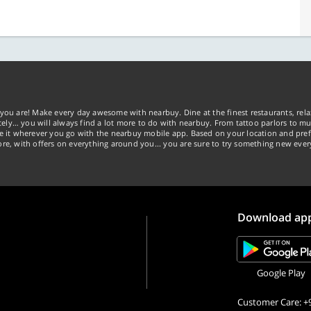
you are! Make every day awesome with nearbuy. Dine at the finest restaurants, rela
tely… you will always find a lot more to do with nearbuy. From tattoo parlors to mus
ke it wherever you go with the nearbuy mobile app. Based on your location and pref
re, with offers on everything around you... you are sure to try something new ever
Download ap
Google Play
Customer Care: +