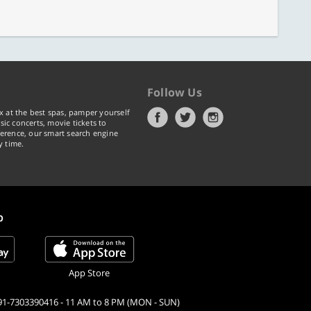
Follow Us
x at the best spas, pamper yourself
ic concerts, movie tickets to
erence, our smart search engine
y time.
p
App Store
91-7303390416 - 11 AM to 8 PM (MON - SUN)