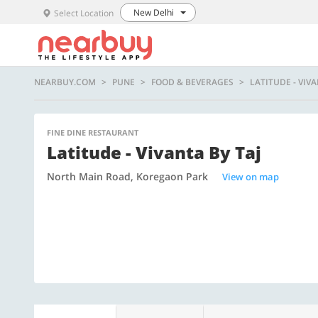
New Delhi
Select Location
NEARBUY.COM
PUNE
FOOD & BEVERAGES
LATITUDE - VIVA
FINE DINE RESTAURANT
Latitude - Vivanta By Taj
North Main Road, Koregaon Park
View on map