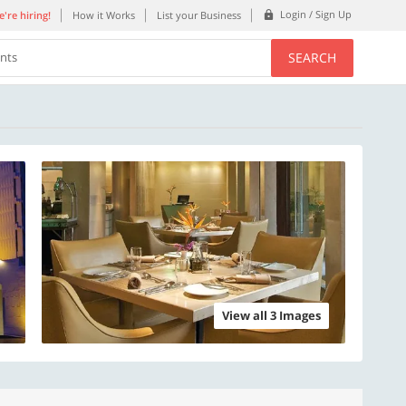
Login / Sign Up
're hiring!
How it Works
List your Business
SEARCH
ents
View all 3 Images