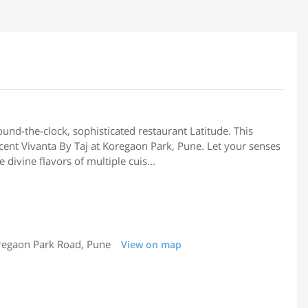
round-the-clock, sophisticated restaurant Latitude. This
icent Vivanta By Taj at Koregaon Park, Pune. Let your senses
divine flavors of multiple cuis...
regaon Park Road, Pune
View on map