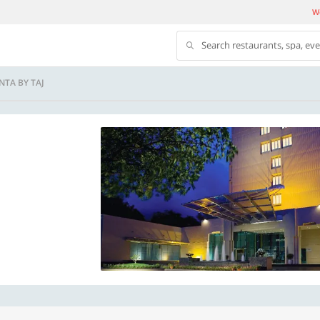
We
Search restaurants, spa, ev
NTA BY TAJ