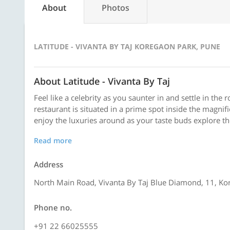
About
Photos
LATITUDE - VIVANTA BY TAJ KOREGAON PARK, PUNE
About Latitude - Vivanta By Taj
Feel like a celebrity as you saunter in and settle in the 
restaurant is situated in a prime spot inside the magnif
enjoy the luxuries around as your taste buds explore the 
Read more
Address
North Main Road, Vivanta By Taj Blue Diamond, 11, Ko
Phone no.
+91 22 66025555