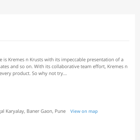
re is Kremes n Krusts with its impeccable presentation of a
lates and so on. With its collaborative team effort, Kremes n
every product. So why not try...
al Karyalay, Baner Gaon, Pune
View on map