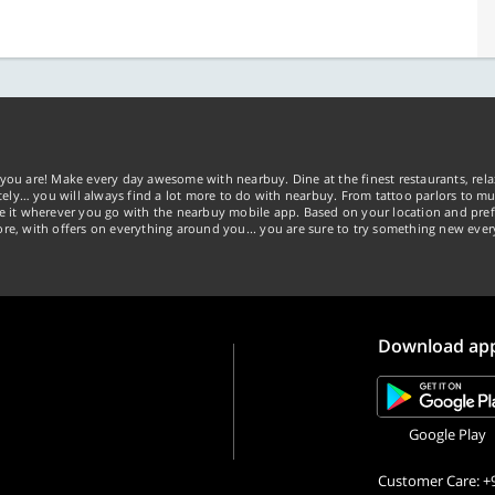
you are! Make every day awesome with nearbuy. Dine at the finest restaurants, rela
tely… you will always find a lot more to do with nearbuy. From tattoo parlors to mus
ke it wherever you go with the nearbuy mobile app. Based on your location and pref
re, with offers on everything around you... you are sure to try something new ever
Download ap
Google Play
Customer Care: +