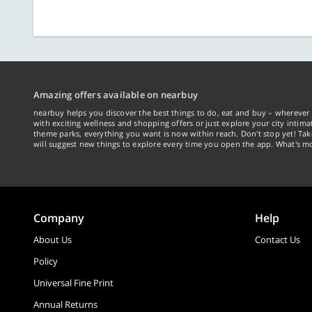
Amazing offers available on nearbuy
nearbuy helps you discover the best things to do, eat and buy – wherever 
with exciting wellness and shopping offers or just explore your city intima
theme parks, everything you want is now within reach. Don't stop yet! Ta
will suggest new things to explore every time you open the app. What's mo
Company
Help
About Us
Contact Us
Policy
Universal Fine Print
Annual Returns