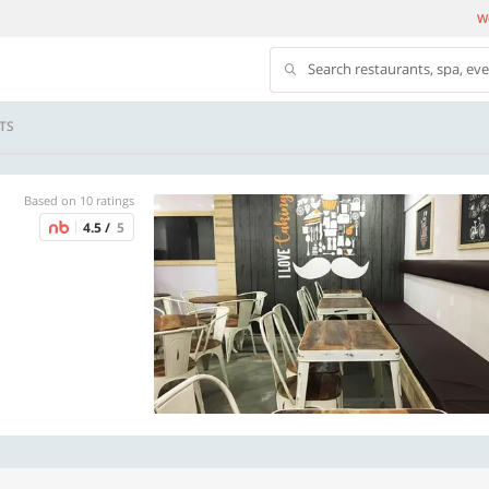
We
Search restaurants, spa, ev
TS
Based on 10 ratings
4.5 /
5