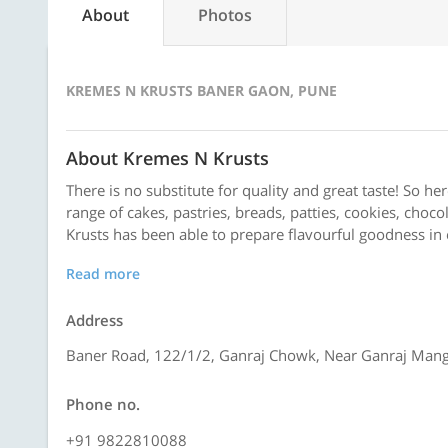
About
Photos
KREMES N KRUSTS BANER GAON, PUNE
About Kremes N Krusts
There is no substitute for quality and great taste! So he
range of cakes, pastries, breads, patties, cookies, choco
Krusts has been able to prepare flavourful goodness in 
Read more
Address
Baner Road, 122/1/2, Ganraj Chowk, Near Ganraj Mang
Phone no.
+91 9822810088