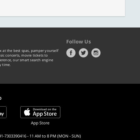
Follow Us
x at the best spas, pamper yourself
ic concerts, movie tickets to
erence, our smart search engine
y time.
p
App Store
91-7303390416 - 11 AM to 8 PM (MON - SUN)