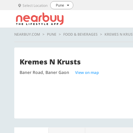
Pune
Select Location
NEARBUY.COM
PUNE
FOOD & BEVERAGES
KREMES N KRUS
Kremes N Krusts
Baner Road, Baner Gaon
View on map