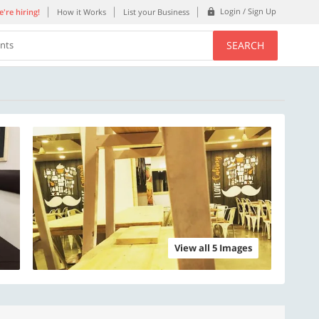
Login / Sign Up
're hiring!
How it Works
List your Business
SEARCH
ents
View all 5 Images