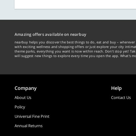
Amazing offers available on nearbuy
nearbuy helps you discover the best things to do, eat and buy – wherever 
with exciting wellness and shopping offers or just explore your city intima
theme parks, everything you want is now within reach. Don't stop yet! Ta
will suggest new things to explore every time you open the app. What's mo
Company
Help
About Us
Contact Us
Policy
Universal Fine Print
Annual Returns