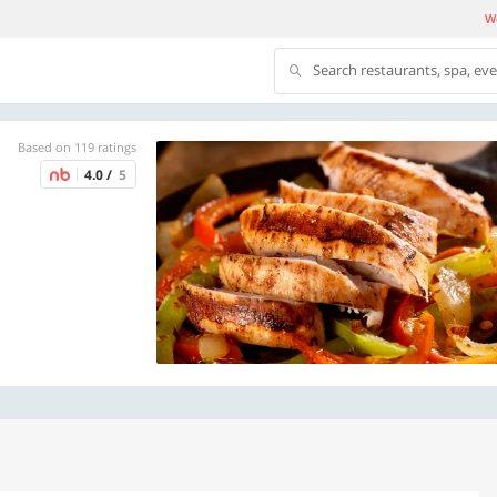
We
Search restaurants, spa, ev
Based on 119 ratings
4.0 /
5