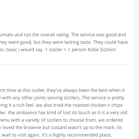
omato and not the overall rating. The service was good and
they were good, but they were lacking taste. They could have
in, basic i would say. 1 sizzler = 1 person Kobe Sizzlers
rst time at this outlet. they've always been the best when it
 with any other joints serving sizzlers. The service is pretty
ing it a rich feel. we also tried the roasted chicken n chips
ler. the ambiance has kind of lost its touch as it is a very old
 menu with a variety of sizzlers to choose from. we ordered
y loved the brownie but custard wasn't up to the mark. its
t wait to visit again. it's a highly recommended place.