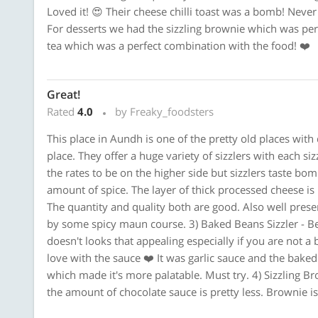
Loved it! 😍 Their cheese chilli toast was a bomb! Never
For desserts we had the sizzling brownie which was per
tea which was a perfect combination with the food! ❤️
Great!
Rated
4.0
by Freaky_foodsters
This place in Aundh is one of the pretty old places with
place. They offer a huge variety of sizzlers with each 
the rates to be on the higher side but sizzlers taste bom
amount of spice. The layer of thick processed cheese is 
The quantity and quality both are good. Also well pres
by some spicy maun course. 3) Baked Beans Sizzler - Bean
doesn't looks that appealing especially if you are not a ba
love with the sauce ❤️ It was garlic sauce and the bak
which made it's more palatable. Must try. 4) Sizzling Br
the amount of chocolate sauce is pretty less. Brownie is