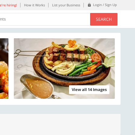
Login / Sign Up
're hiring!
How it Works
List your Business
SEARCH
ents
View all 14 Images