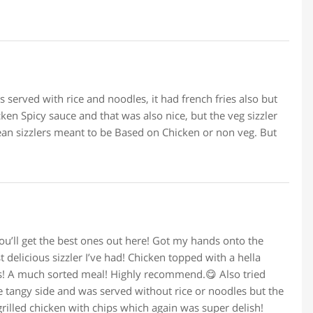
as served with rice and noodles, it had french fries also but
en Spicy sauce and that was also nice, but the veg sizzler
mean sizzlers meant to be Based on Chicken or non veg. But
you’ll get the best ones out here! Got my hands onto the
t delicious sizzler I’ve had! Chicken topped with a hella
es! A much sorted meal! Highly recommend.😋 Also tried
he tangy side and was served without rice or noodles but the
grilled chicken with chips which again was super delish!