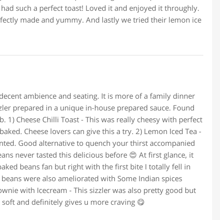
 had such a perfect toast! Loved it and enjoyed it throughly.
fectly made and yummy. And lastly we tried their lemon ice
 decent ambience and seating. It is more of a family dinner
sizzler prepared in a unique in-house prepared sauce. Found
b. 1) Cheese Chilli Toast - This was really cheesy with perfect
baked. Cheese lovers can give this a try. 2) Lemon Iced Tea -
ented. Good alternative to quench your thirst accompanied
s never tasted this delicious before 😍 At first glance, it
ked beans fan but right with the first bite I totally fell in
ed beans were also ameliorated with Some Indian spices
ownie with Icecream - This sizzler was also pretty good but
 soft and definitely gives u more craving 😋