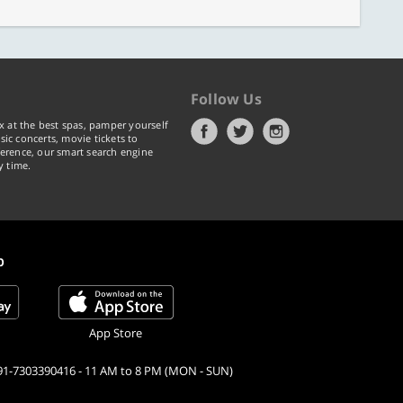
Follow Us
x at the best spas, pamper yourself
ic concerts, movie tickets to
erence, our smart search engine
y time.
p
App Store
91-7303390416 - 11 AM to 8 PM (MON - SUN)