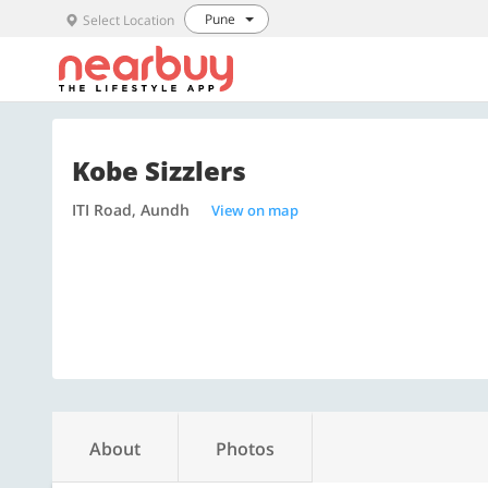
Pune
Select Location
Kobe Sizzlers
ITI Road, Aundh
View on map
About
Photos