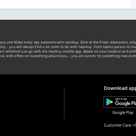
you are! Make every day awesome with nearbuy. Dine at the finest restaurants, rela
tely… you will always find a lot more to do with nearbuy. From tattoo parlors to mus
ke it wherever you go with the nearbuy mobile app. Based on your location and pref
re, with offers on everything around you... you are sure to try something new ever
Download ap
Google Play
Customer Care: +