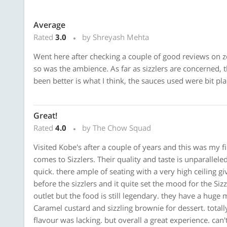
Average
Rated
3.0
by Shreyash Mehta
Went here after checking a couple of good reviews on z
so was the ambience. As far as sizzlers are concerned, 
been better is what I think, the sauces used were bit pla
Great!
Rated
4.0
by The Chow Squad
Visited Kobe's after a couple of years and this was my fi
comes to Sizzlers. Their quality and taste is unparalleled
quick. there ample of seating with a very high ceiling giv
before the sizzlers and it quite set the mood for the Sizz
outlet but the food is still legendary. they have a huge
Caramel custard and sizzling brownie for dessert. totall
flavour was lacking. but overall a great experience. can'