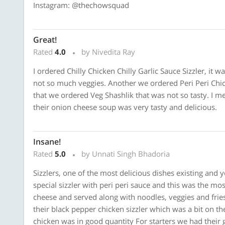
Instagram: @thechowsquad
Great!
Rated
4.0
by Nivedita Ray
I ordered Chilly Chicken Chilly Garlic Sauce Sizzler, it w
not so much veggies. Another we ordered Peri Peri Chick
that we ordered Veg Shashlik that was not so tasty. I 
their onion cheese soup was very tasty and delicious.
Insane!
Rated
5.0
by Unnati Singh Bhadoria
Sizzlers, one of the most delicious dishes existing and 
special sizzler with peri peri sauce and this was the mos
cheese and served along with noodles, veggies and fri
their black pepper chicken sizzler which was a bit on t
chicken was in good quantity For starters we had their 