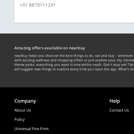
+91 8879111291
Amazing offers available on nearbuy
nearbuy helps you discover the best things to do, eat and buy – wherever 
with exciting wellness and shopping offers or just explore your city intima
theme parks, everything you want is now within reach. Don't stop yet! Ta
will suggest new things to explore every time you open the app. What's mo
Company
Help
About Us
Contact Us
Policy
Universal Fine Print