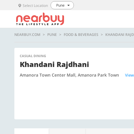
Pune
Select Location
NEARBUY.COM
PUNE
FOOD & BEVERAGES
KHANDANI RAJ
CASUAL DINING
Khandani Rajdhani
Amanora Town Center Mall, Amanora Park Town
View