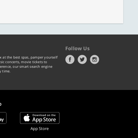
Follow Us
x at the best spas, pamper yourself
ic concerts, movie tickets to
erence, our smart search engine
y time.
p
App Store