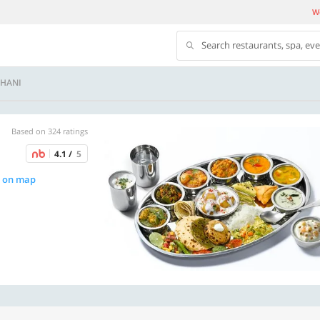
We
Search restaurants, spa, ev
DHANI
Based on 324 ratings
4.1 /
5
 on map