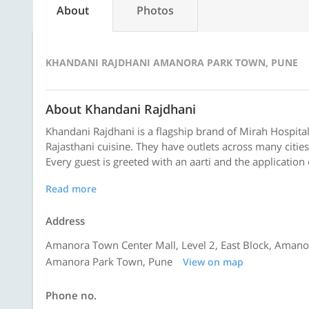
About
Photos
KHANDANI RAJDHANI AMANORA PARK TOWN, PUNE
About Khandani Rajdhani
Khandani Rajdhani is a flagship brand of Mirah Hospita
Rajasthani cuisine. They have outlets across many cities
Every guest is greeted with an aarti and the application
Read more
Address
Amanora Town Center Mall, Level 2, East Block, Amano
Amanora Park Town, Pune
View on map
Phone no.