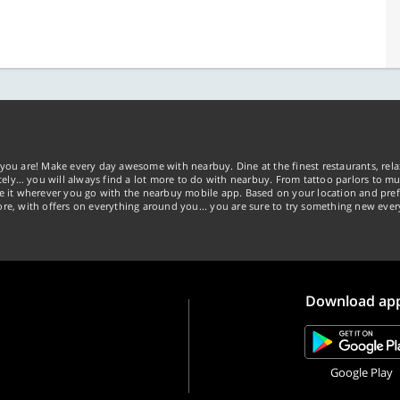
you are! Make every day awesome with nearbuy. Dine at the finest restaurants, rela
tely… you will always find a lot more to do with nearbuy. From tattoo parlors to mus
ke it wherever you go with the nearbuy mobile app. Based on your location and pref
re, with offers on everything around you... you are sure to try something new ever
Download ap
Google Play