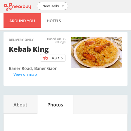
New Delhi
AROUND YOU
HOTELS
Based on 35
DELIVERY ONLY
ratings
Kebab King
4.3 /
5
Baner Road, Baner Gaon
View on map
About
Photos