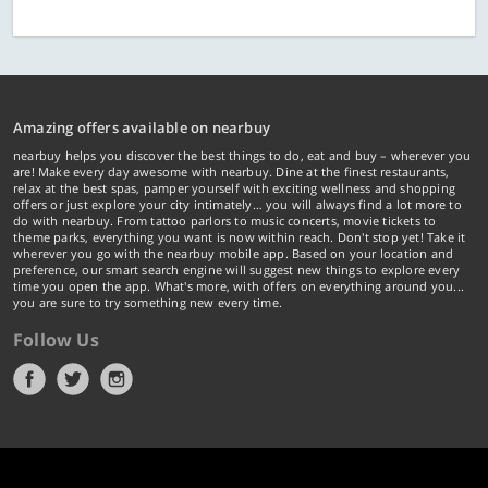
Amazing offers available on nearbuy
nearbuy helps you discover the best things to do, eat and buy – wherever you
are! Make every day awesome with nearbuy. Dine at the finest restaurants,
relax at the best spas, pamper yourself with exciting wellness and shopping
offers or just explore your city intimately… you will always find a lot more to
do with nearbuy. From tattoo parlors to music concerts, movie tickets to
theme parks, everything you want is now within reach. Don't stop yet! Take it
wherever you go with the nearbuy mobile app. Based on your location and
preference, our smart search engine will suggest new things to explore every
time you open the app. What's more, with offers on everything around you...
you are sure to try something new every time.
Follow Us